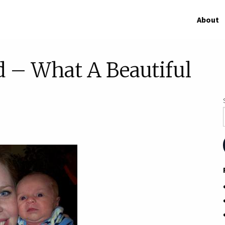
About
d – What A Beautiful