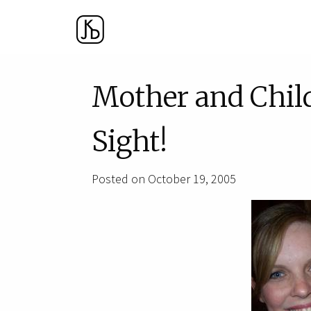
Mother and Chil
Sight!
Posted on October 19, 2005