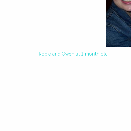
Robie and Owen at 1 month old