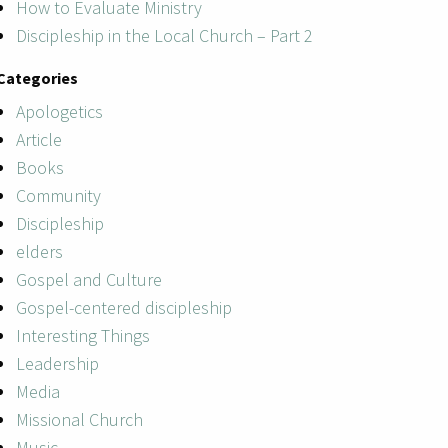
How to Evaluate Ministry
Discipleship in the Local Church – Part 2
Categories
Apologetics
Article
Books
Community
Discipleship
elders
Gospel and Culture
Gospel-centered discipleship
Interesting Things
Leadership
Media
Missional Church
Music