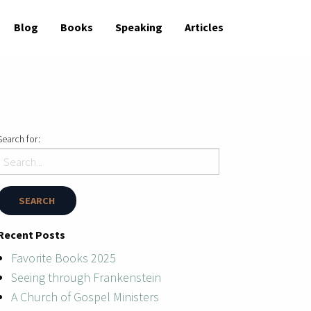
Blog
Books
Speaking
Articles
Search for:
Recent Posts
Favorite Books 2025
Seeing through Frankenstein
A Church of Gospel Ministers