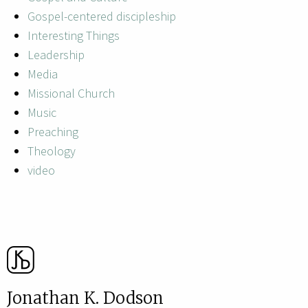
Gospel-centered discipleship
Interesting Things
Leadership
Media
Missional Church
Music
Preaching
Theology
video
Jonathan K. Dodson