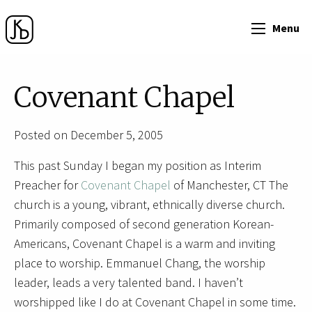
Menu
Covenant Chapel
Posted on December 5, 2005
This past Sunday I began my position as Interim
Preacher for
Covenant Chapel
of Manchester, CT The
church is a young, vibrant, ethnically diverse church.
Primarily composed of second generation Korean-
Americans, Covenant Chapel is a warm and inviting
place to worship. Emmanuel Chang, the worship
leader, leads a very talented band. I haven’t
worshipped like I do at Covenant Chapel in some time.