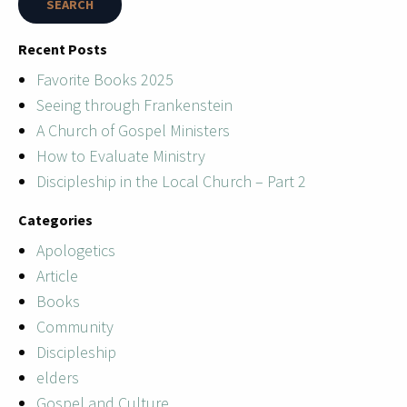
Recent Posts
Favorite Books 2025
Seeing through Frankenstein
A Church of Gospel Ministers
How to Evaluate Ministry
Discipleship in the Local Church – Part 2
Categories
Apologetics
Article
Books
Community
Discipleship
elders
Gospel and Culture