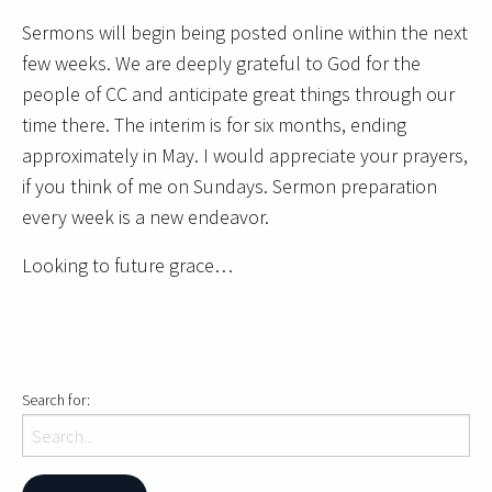
Sermons will begin being posted online within the next
few weeks. We are deeply grateful to God for the
people of CC and anticipate great things through our
time there. The interim is for six months, ending
approximately in May. I would appreciate your prayers,
if you think of me on Sundays. Sermon preparation
every week is a new endeavor.
Looking to future grace…
Search for: