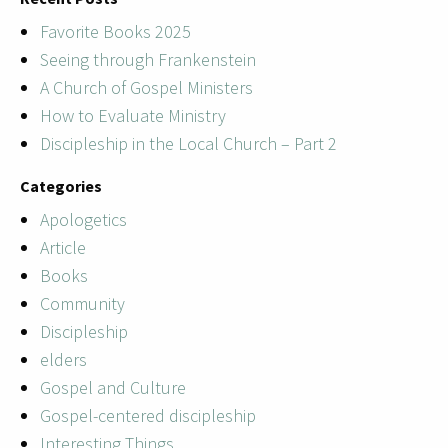
Favorite Books 2025
Seeing through Frankenstein
A Church of Gospel Ministers
How to Evaluate Ministry
Discipleship in the Local Church – Part 2
Categories
Apologetics
Article
Books
Community
Discipleship
elders
Gospel and Culture
Gospel-centered discipleship
Interesting Things