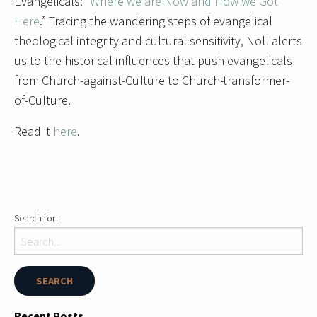
Evangelicals: “
Where we are Now and How we Got
Here
.” Tracing the wandering steps of evangelical
theological integrity and cultural sensitivity, Noll alerts
us to the historical influences that push evangelicals
from Church-against-Culture to Church-transformer-
of-Culture.
Read it
here
.
Search for:
Recent Posts