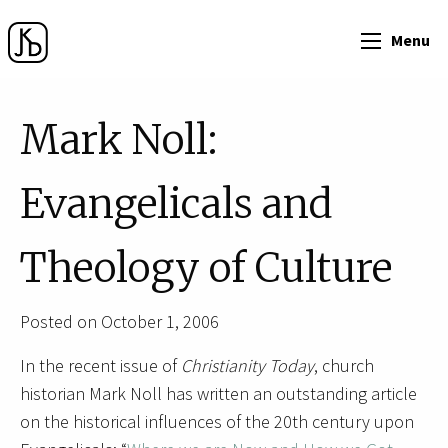
Menu
Mark Noll:
Evangelicals and
Theology of Culture
Posted on October 1, 2006
In the recent issue of
Christianity Today
, church
historian Mark Noll has written an outstanding article
on the historical influences of the 20th century upon