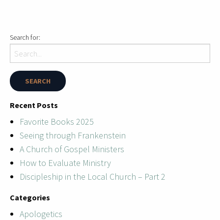
Search for:
Recent Posts
Favorite Books 2025
Seeing through Frankenstein
A Church of Gospel Ministers
How to Evaluate Ministry
Discipleship in the Local Church – Part 2
Categories
Apologetics