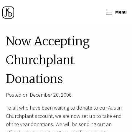
Menu
Now Accepting
Churchplant
Donations
Posted on December 20, 2006
To all who have been waiting to donate to our Austin
Churchplant account, we are now set up to take end
of the year donations. We will be sending out an