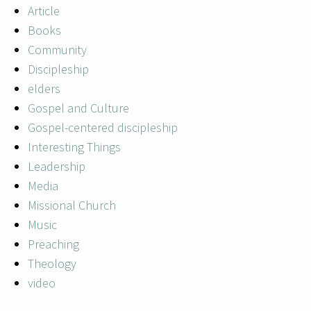
Article
Books
Community
Discipleship
elders
Gospel and Culture
Gospel-centered discipleship
Interesting Things
Leadership
Media
Missional Church
Music
Preaching
Theology
video