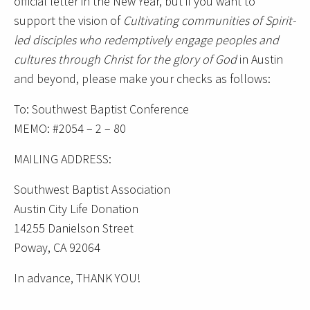
official letter in the New Year, but if you want to
support the vision of
Cultivating communities of Spirit-
led disciples who redemptively engage peoples and
cultures through Christ for the glory of God
in Austin
and beyond, please make your checks as follows:
To: Southwest Baptist Conference
MEMO: #2054 – 2 – 80
MAILING ADDRESS:
Southwest Baptist Association
Austin City Life Donation
14255 Danielson Street
Poway, CA 92064
In advance, THANK YOU!