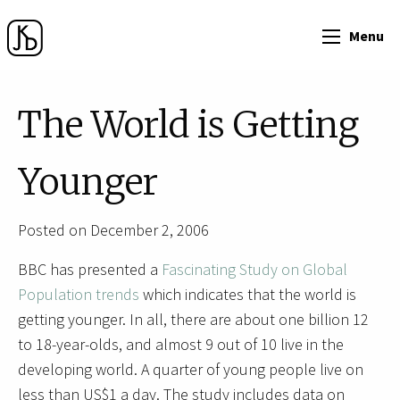
Menu
The World is Getting
Younger
Posted on December 2, 2006
BBC has presented a
Fascinating Study on Global
Population trends
which indicates that the world is
getting younger. In all, there are about one billion 12
to 18-year-olds, and almost 9 out of 10 live in the
developing world. A quarter of young people live on
less than US$1 a day. The study includes data on