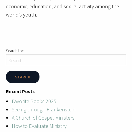
economic, education, and sexual activity among the
world’s youth.
Search for:
Recent Posts
Favorite Books 2025
Seeing through Frankenstein
A Church of Gospel Ministers
How to Evaluate Ministry