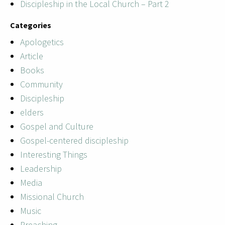
Discipleship in the Local Church – Part 2
Categories
Apologetics
Article
Books
Community
Discipleship
elders
Gospel and Culture
Gospel-centered discipleship
Interesting Things
Leadership
Media
Missional Church
Music
Preaching