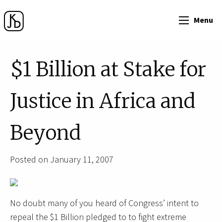
Menu
$1 Billion at Stake for
Justice in Africa and
Beyond
Posted on January 11, 2007
No doubt many of you heard of Congress’ intent to
repeal the $1 Billion pledged to to fight extreme