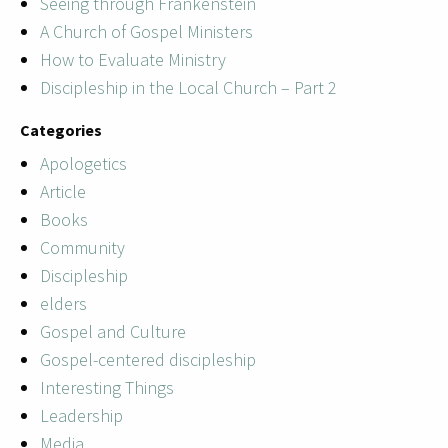
Seeing through Frankenstein
A Church of Gospel Ministers
How to Evaluate Ministry
Discipleship in the Local Church – Part 2
Categories
Apologetics
Article
Books
Community
Discipleship
elders
Gospel and Culture
Gospel-centered discipleship
Interesting Things
Leadership
Media