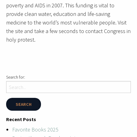
poverty and AIDS in 2007. This funding is vital to
provide clean water, education and life-saving
medicine to the world’s most vulnerable people. Visit
the site and take a few seconds to contact Congress in
holy protest.
Search for:
Recent Posts
Favorite Books 2025