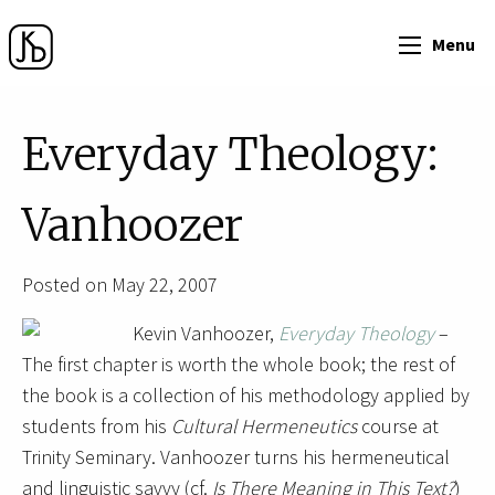
Menu
Everyday Theology:
Vanhoozer
Posted on May 22, 2007
Kevin Vanhoozer,
Everyday Theology
–
The first chapter is worth the whole book; the rest of
the book is a collection of his methodology applied by
students from his
Cultural Hermeneutics
course at
Trinity Seminary. Vanhoozer turns his hermeneutical
and linguistic savvy (cf.
Is There Meaning in This Text?
)