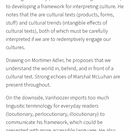
to developing a framework for interpreting culture. He
notes that the are cultural texts (products, forms,
stuff) and cultural trends (intangible effects of
cultural texts), both of which must be carefully
interpreted if we are to redemptively engage our
cultures.
Drawing on Mortimer Adler, he proposes that we
understand the world in, behind, and in front of a
cultural text. Strong echoes of Marshal McLuhan are
present throughout.
On the downside, Vanhoozer imports too much
lingusitic terminology for everyday readers
(locutionary, perlocutionary, illocutionary) to
communicate his framework, which could be
presented with more accessible language. He also