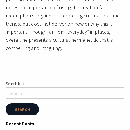
notes the importance of using the creation-fall-
redemption storyline in interpreting cultural text and
trends, but does not deliver on how or why this is
important. Though far from “everyday” in places,
overall he presents a cultural hermeneutic that is
compelling and intriguing.
Search for:
Recent Posts