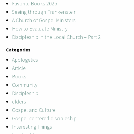
Favorite Books 2025
Seeing through Frankenstein
A Church of Gospel Ministers
How to Evaluate Ministry
Discipleship in the Local Church – Part 2
Categories
Apologetics
Article
Books
Community
Discipleship
elders
Gospel and Culture
Gospel-centered discipleship
Interesting Things