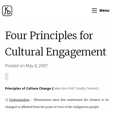
Menu
Four Principles for
Cultural Engagement
Posted on May 8, 2007
Principles of Culture Change (
taken from Prof. Timothy Tennent)
1)
Understanding
– Missionaries must first understand the element to be
changed or affirmed from the point of view of the indigenous people.