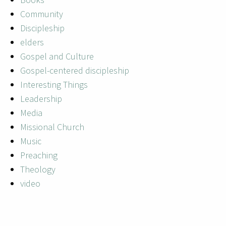
Community
Discipleship
elders
Gospel and Culture
Gospel-centered discipleship
Interesting Things
Leadership
Media
Missional Church
Music
Preaching
Theology
video