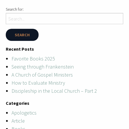
Search for:
Recent Posts
Favorite Books 2025
Seeing through Frankenstein
A Church of Gospel Ministers
How to Evaluate Ministry
Discipleship in the Local Church – Part 2
Categories
Apologetics
Article
Books