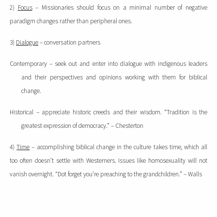
2)
Focus
– Missionaries should focus on a minimal number of negative
paradigm changes rather than peripheral ones.
3)
Dialogue
– conversation partners
Contemporary – seek out and enter into dialogue with indigenous leaders
and their perspectives and opinions working with them for biblical
change.
Historical – appreciate historic creeds and their wisdom. “Tradition is the
greatest expression of democracy.” – Chesterton
4)
Time
– accomplishing biblical change in the culture takes time, which all
too often doesn’t settle with Westerners.
Issues like homosexuality will not
vanish overnight.
“Dot forget you’re preaching to the grandchildren.” – Walls