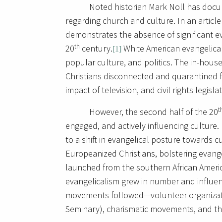
Noted historian Mark Noll has doc
regarding church and culture. In an artic
demonstrates the absence of significant eva
th
20
century.
White American evangelica
[1]
popular culture, and politics. The in-hous
Christians disconnected and quarantined f
impact of television, and civil rights legisla
t
However, the second half of the 20
engaged, and actively influencing culture
to a shift in evangelical posture towards c
Europeanized Christians, bolstering evang
launched from the southern African Americ
evangelicalism grew in number and influen
movements followed—volunteer organizati
Seminary), charismatic movements, and th