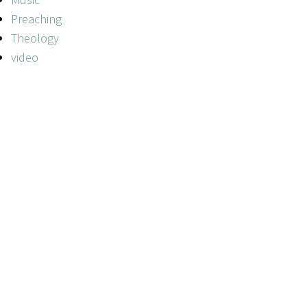
Preaching
Theology
video