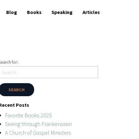
Blog
Books
Speaking
Articles
Search for:
Recent Posts
Favorite Books 2025
Seeing through Frankenstein
A Church of Gospel Ministers