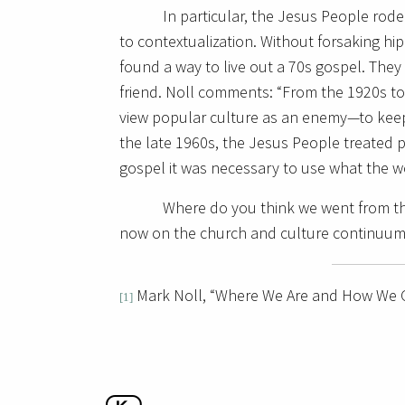
In particular, the Jesus People ro
to contextualization. Without forsaking hi
found a way to live out a 70s gospel. They
friend. Noll comments: “From the 1920s to
view popular culture as an enemy—to keep 
the late 1960s, the Jesus People treated p
gospel it was necessary to use what the wo
Where do you think we went from t
now on the church and culture continuu
Mark Noll, “Where We Are and How We G
[1]