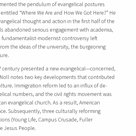
umented the pendulum of evangelical postures
le entitled “Where We Are and How We Got Here?” He
ngelical thought and action in the first half of the
ls abandoned serious engagement with academia,
e fundamentalist-modernist controversy left
rom the ideas of the university, the burgeoning
ture.
h
century presented a new evangelical—concerned,
. Noll notes two key developments that contributed
ulture. Immigration reform led to an influx of de-
elical numbers, and the civil rights movement was
an evangelical church. As a result, American
ce. Subsequently, three culturally reforming
ons (Young Life, Campus Crusade, Fuller
e Jesus People.