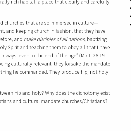
rally rich habitat, a place that clearly and carefully
ted churches that are so immersed in culture—
nt, and keeping church in fashion, that they have
refore, and
make disciples of all nations
, baptizing
ly Spirit and teaching them to obey all that I have
always, even to the end of the age” (Matt. 28.19-
ing culturally relevant; they forsake the mandate
ything he commanded. They produce hip, not holy
tween hip and holy? Why does the dichotomy exist
tians and cultural mandate churches/Christians?