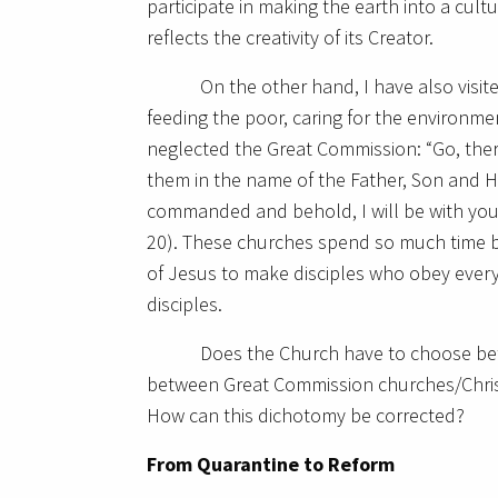
participate in making the earth into a cultu
reflects the creativity of its Creator.
On the other hand, I have also visi
feeding the poor, caring for the environme
neglected the Great Commission: “Go, the
them in the name of the Father, Son and Ho
commanded and behold, I will be with you 
20). These churches spend so much time be
of Jesus to make disciples who obey ever
disciples.
Does the Church have to choose be
between Great Commission churches/Chris
How can this dichotomy be corrected?
From Quarantine to Reform