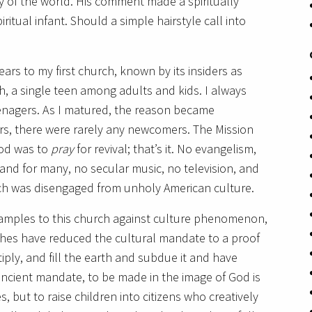
y of the world. His comment made a spiritually
ritual infant. Should a simple hairstyle call into
ars to my first church, known by its insiders as
ch, a single teen among adults and kids. I always
nagers. As I matured, the reason became
rs, there were rarely any newcomers. The Mission
God was to
pray
for revival; that’s it. No evangelism,
 and for many, no secular music, no television, and
rch was disengaged from unholy American culture.
xamples to this church against culture phenomenon,
ches have reduced the cultural mandate to a proof
tiply, and fill the earth and subdue it and have
ancient mandate, to be made in the image of God is
 but to raise children into citizens who creatively