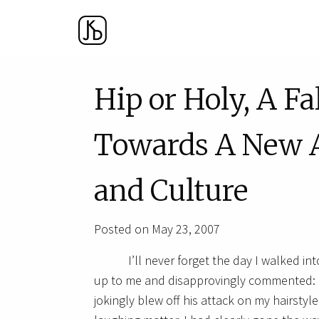
Hip or Holy, A F
Towards A New A
and Culture
Posted on May 23, 2007
I’ll never forget the day I walked 
up to me and disapprovingly commented: “Is
jokingly blew off his attack on my hairstyl