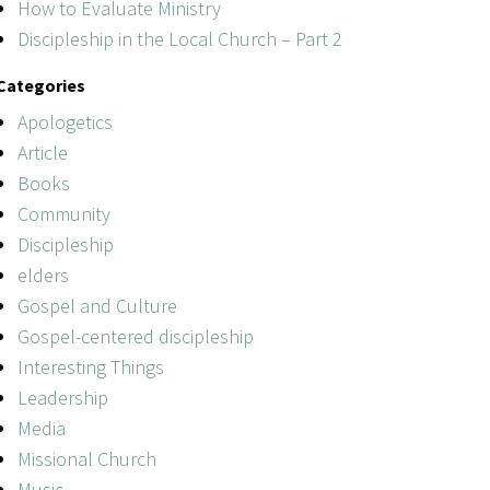
How to Evaluate Ministry
Discipleship in the Local Church – Part 2
Categories
Apologetics
Article
Books
Community
Discipleship
elders
Gospel and Culture
Gospel-centered discipleship
Interesting Things
Leadership
Media
Missional Church
Music