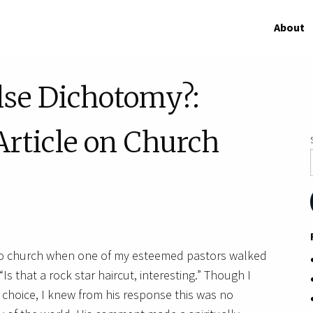
About
alse Dichotomy?:
rticle on Church
into church when one of my esteemed pastors walked
 that a rock star haircut, interesting.” Though I
e choice, I knew from his response this was no