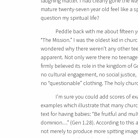
laughing matter. I had clearly gone the wa
mature twenty-seven year old feel like a spi
question my spiritual life?
Peddle back with me about fifteen ye
“The Mission.” I was the oldest kid in chur
wondered why there weren’t any other tee
apparent. Not only were there no teenage
firmly believed its role in the kingdom of 
no cultural engagement, no social justice,
no “questionable” clothing. The holy chu
I’m sure you could add scores of e
examples which illustrate that many chur
text for having babies: “Be fruitful and mul
dominion…” (Gen 1.28). According to this 
not merely to produce more spitting images,