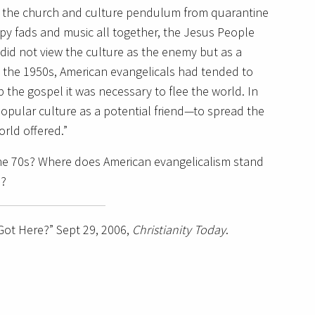
de the church and culture pendulum from quarantine
ppy fads and music all together, the Jesus People
 did not view the culture as the enemy but as a
 the 1950s, American evangelicals had tended to
the gospel it was necessary to flee the world. In
opular culture as a potential friend—to spread the
rld offered.”
he 70s?
Where does American evangelicalism stand
m?
ot Here?” Sept 29, 2006,
Christianity Today
.