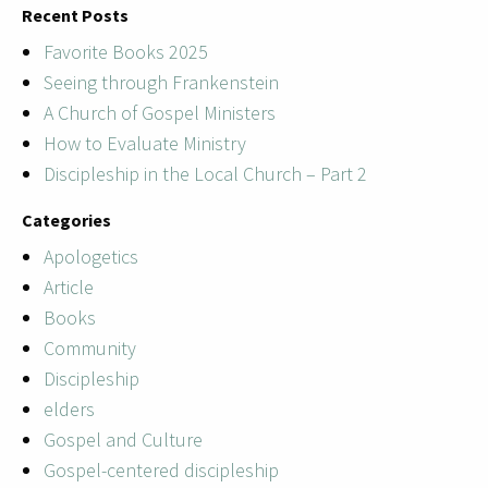
Recent Posts
Favorite Books 2025
Seeing through Frankenstein
A Church of Gospel Ministers
How to Evaluate Ministry
Discipleship in the Local Church – Part 2
Categories
Apologetics
Article
Books
Community
Discipleship
elders
Gospel and Culture
Gospel-centered discipleship