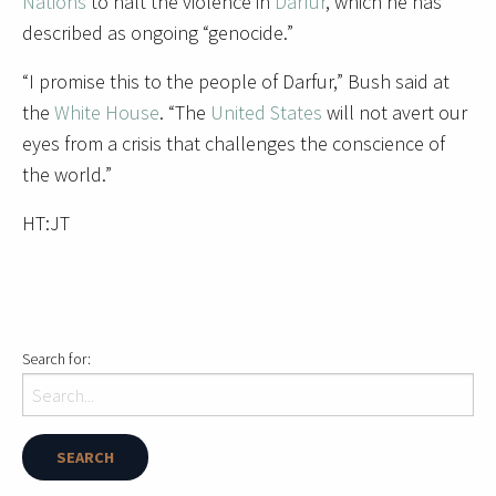
Nations
to halt the violence in
Darfur
, which he has
described as ongoing “genocide.”
“I promise this to the people of Darfur,” Bush said at
the
White House
. “The
United States
will not avert our
eyes from a crisis that challenges the conscience of
the world.”
HT:JT
Search for: