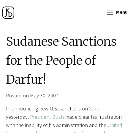
Menu
Sudanese Sanctions
for the People of
Darfur!
Posted on May 30, 2007
In announcing new U.S. sanctions on
Sudan
yesterday,
President Bush
made clear his frustration
with the inability of his administration and the
United