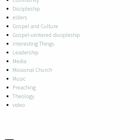
Discipleship
elders
Gospel and Culture
Gospel-centered discipleship
Interesting Things
Leadership
Media
Missional Church
Music
Preaching
Theology
video