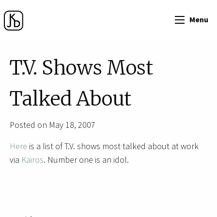
Menu
T.V. Shows Most
Talked About
Posted on May 18, 2007
Here
is a list of T.V. shows most talked about at work
via
Kairos
. Number one is an idol.