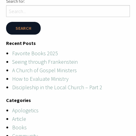
Search for:
Recent Posts
Favorite Books 2025
Seeing through Frankenstein
A Church of Gospel Ministers
How to Evaluate Ministry
Discipleship in the Local Church – Part 2
Categories
Apologetics
Article
Books
Community