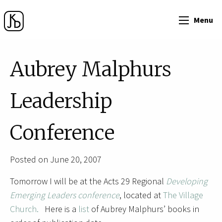
Menu
Aubrey Malphurs
Leadership
Conference
Posted on June 20, 2007
Tomorrow I will be at the Acts 29 Regional
Developing
Emerging Leaders conference
, located at
The Village
Church.
Here is a
list
of Aubrey Malphurs’ books in