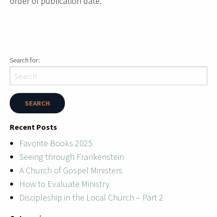
order of publication date.
Search for:
Recent Posts
Favorite Books 2025
Seeing through Frankenstein
A Church of Gospel Ministers
How to Evaluate Ministry
Discipleship in the Local Church – Part 2