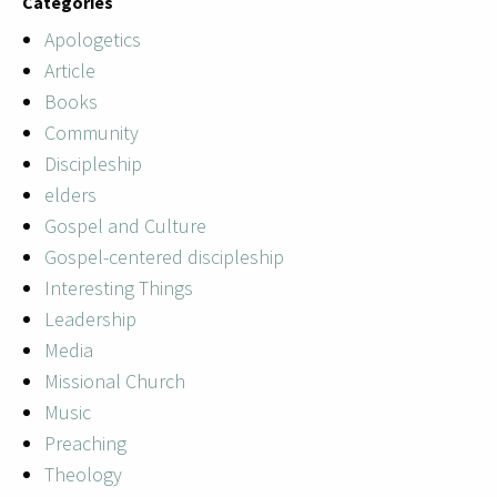
Categories
Apologetics
Article
Books
Community
Discipleship
elders
Gospel and Culture
Gospel-centered discipleship
Interesting Things
Leadership
Media
Missional Church
Music
Preaching
Theology