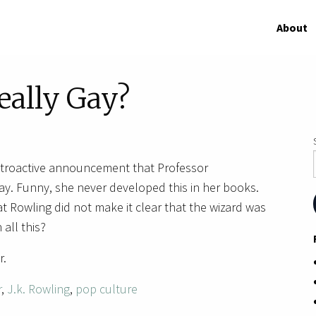
About
eally Gay?
etroactive announcement that Professor
ay. Funny, she never developed this in her books.
t Rowling did not make it clear that the wizard was
 all this?
r.
r
,
J.k. Rowling
,
pop culture