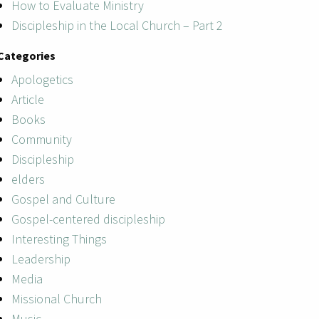
How to Evaluate Ministry
Discipleship in the Local Church – Part 2
Categories
Apologetics
Article
Books
Community
Discipleship
elders
Gospel and Culture
Gospel-centered discipleship
Interesting Things
Leadership
Media
Missional Church
Music