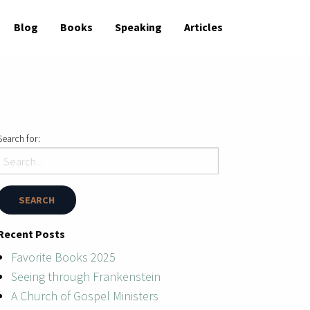
Blog
Books
Speaking
Articles
Search for:
Recent Posts
Favorite Books 2025
Seeing through Frankenstein
A Church of Gospel Ministers