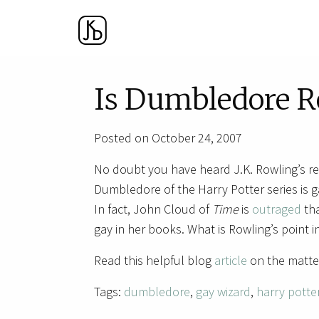
Is Dumbledore R
Posted on October 24, 2007
No doubt you have heard J.K. Rowling’s r
Dumbledore of the Harry Potter series is g
In fact, John Cloud of
Time
is
outraged
tha
gay in her books. What is Rowling’s point in
Read this helpful blog
article
on the matte
Tags:
dumbledore
,
gay wizard
,
harry potte