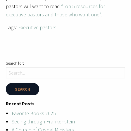
pastors will want to read
“Top 5 resources for
executive pastors and those who want one”
.
Tags:
Executive pastors
Search for:
Recent Posts
Favorite Books 2025
Seeing through Frankenstein
A Church of Gospel Ministers