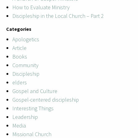
How to Evaluate Ministry
Discipleship in the Local Church – Part 2
Categories
Apologetics
Article
Books
Community
Discipleship
elders
Gospel and Culture
Gospel-centered discipleship
Interesting Things
Leadership
Media
Missional Church