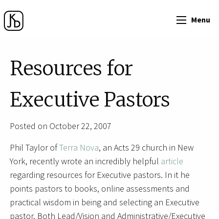
Menu
Resources for
Executive Pastors
Posted on October 22, 2007
Phil Taylor of
Terra Nova
, an Acts 29 church in New
York, recently wrote an incredibly helpful
article
regarding resources for Executive pastors. In it he
points pastors to books, online assessments and
practical wisdom in being and selecting an Executive
pastor. Both Lead/Vision and Administrative/Executive