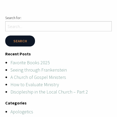
Search for:
Recent Posts
Favorite Books 2025
Seeing through Frankenstein
A Church of Gospel Ministers
How to Evaluate Ministry
Discipleship in the Local Church – Part 2
Categories
Apologetics