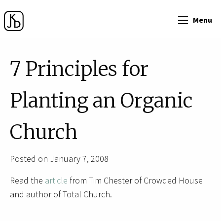
Menu
7 Principles for
Planting an Organic
Church
Posted on January 7, 2008
Read the
article
from Tim Chester of Crowded House
and author of Total Church.