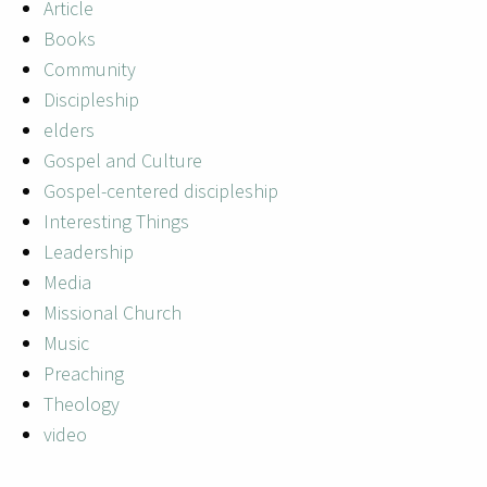
Article
Books
Community
Discipleship
elders
Gospel and Culture
Gospel-centered discipleship
Interesting Things
Leadership
Media
Missional Church
Music
Preaching
Theology
video