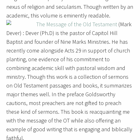
nexus of religion and secularism. Though written by an
academic, this volume is eminently readable.
The Message of the Old Testament
(Mark
Dever) : Dever (Ph.D) is the pastor of Capitol Hill
Baptist and founder of Nine Marks Ministries. He has
recently come alongside Acts 29 in support of church
planting, one evidence of his commitment to
combining academic skill with pastoral wisdom and
ministry. Though this work is a collection of sermons
on Old Testament passages and books, it summarizes
major themes well. In the preface Goldsworthy
cautions, most preachers are not gifted to preach
these kind of sermons. This book is reacquainting me
with the message of the OT while also offering an
example of good writing that is engaging and biblically
faithful.