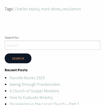
Tags:
Charles taylor
,
mark dever
,
secularism
Search for:
Recent Posts
Favorite Books 2025
Seeing through Frankenstein
A Church of Gospel Ministers
How to Evaluate Ministry
Discipleship in the Local Church – Part 2