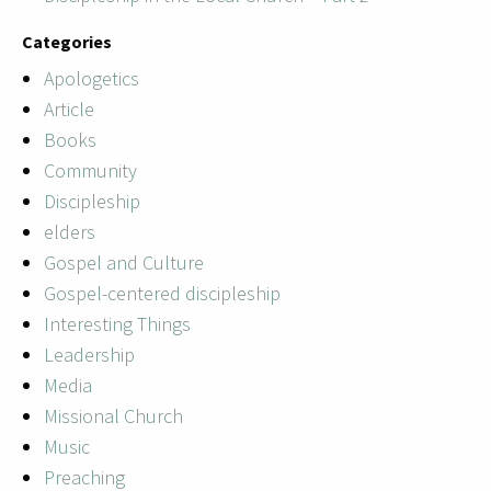
Categories
Apologetics
Article
Books
Community
Discipleship
elders
Gospel and Culture
Gospel-centered discipleship
Interesting Things
Leadership
Media
Missional Church
Music
Preaching