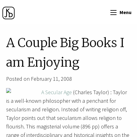
Menu
A Couple Big Books I
am Enjoying
Posted on February 11, 2008
A Secular Age
(Charles Taylor) : Taylor
is a well-known philosopher with a penchant for
secularism and religion. Instead of writing religion off,
Taylor points out that secularism allows religion to
flourish. This magisterial volume (896 pp) offers a
range of interdisciplinary and historical insights on the