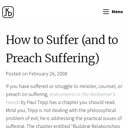
Menu
How to Suffer (and to
Preach Suffering)
Posted on February 26, 2008
If you have suffered or struggle to minister, counsel, or
preach on suffering,
Instruments in the Redeemer’s
Hands
by Paul Tripp has a chapter you should read.
Mind you, Tripp is not dealing with the philosophical
problem of evil; he is addressing the practical issues of
suffering. The chapter entitled “Building Relationships