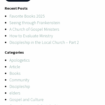
Recent Posts
Favorite Books 2025
Seeing through Frankenstein
A Church of Gospel Ministers
How to Evaluate Ministry
Discipleship in the Local Church – Part 2
Categories
Apologetics
Article
Books
Community
Discipleship
elders
Gospel and Culture