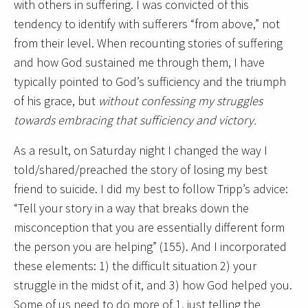
with others in suffering. I was convicted of this
tendency to identify with sufferers “from above,” not
from their level. When recounting stories of suffering
and how God sustained me through them, I have
typically pointed to God’s sufficiency and the triumph
of his grace, but
without confessing my struggles
towards embracing that sufficiency and victory.
As a result, on Saturday night I changed the way I
told/shared/preached the story of losing my best
friend to suicide. I did my best to follow Tripp’s advice:
“Tell your story in a way that breaks down the
misconception that you are essentially different form
the person you are helping” (155). And I incorporated
these elements: 1) the difficult situation 2) your
struggle in the midst of it, and 3) how God helped you.
Some of us need to do more of 1, just telling the