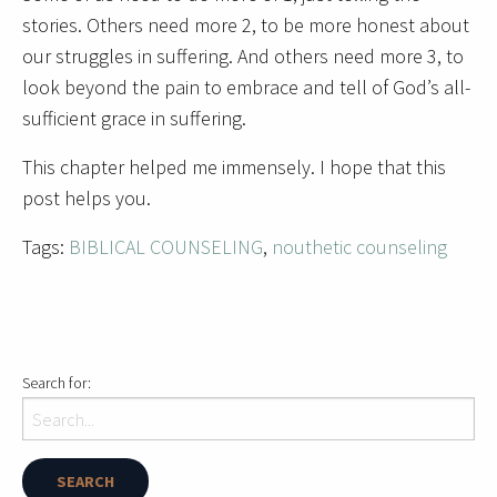
stories. Others need more 2, to be more honest about
our struggles in suffering. And others need more 3, to
look beyond the pain to embrace and tell of God’s all-
sufficient grace in suffering.
This chapter helped me immensely. I hope that this
post helps you.
Tags:
BIBLICAL COUNSELING
,
nouthetic counseling
Search for: