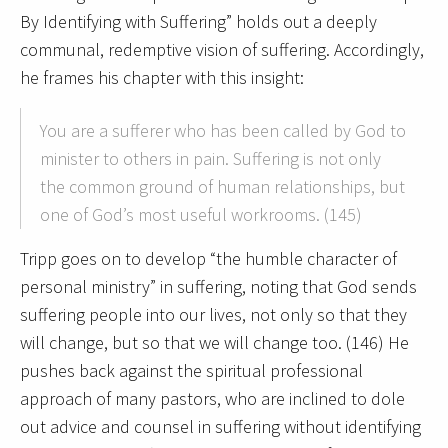
By Identifying with Suffering” holds out a deeply
communal, redemptive vision of suffering. Accordingly,
he frames his chapter with this insight:
You are a sufferer who has been called by God to
minister to others in pain. Suffering is not only
the common ground of human relationships, but
one of God’s most useful workrooms. (145)
Tripp goes on to develop “the humble character of
personal ministry” in suffering, noting that God sends
suffering people into our lives, not only so that they
will change, but so that we will change too. (146) He
pushes back against the spiritual professional
approach of many pastors, who are inclined to dole
out advice and counsel in suffering without identifying