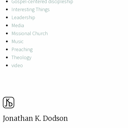
Gospel-centered discipleship
Interesting Things
Leadership
Media
Missional Church
Music
Preaching
Theology
video
Jonathan K. Dodson