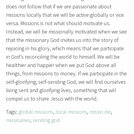
does not follow that if we are passionate about
missions locally that we will be active globally or vice
versa. Missions is not what should motivate us.
Instead, we will be missionally motivated when we see
that the missionary God invites us into the story of
rejoicing in his glory, which means that we participate
in God’s reconciling the world to himself. We will be
healthier and happier when we put God above all
things, from missions to money. If we participate in the
self-glorifying, self-sending God, we will find ourselves
living sent and glorifying lives, something that will
compel us to share Jesus with the world.
Tags:
global missions
,
local missions
,
missio dei
,
missioaries
,
sending god