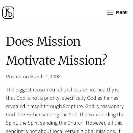
Menu
Does Mission
Motivate Mission?
Posted on March 7, 2008
The biggest reason our churches are not healthy is
that God is not a priority, specifically God as he has
revealed himself through Scripture. God is missionary
God–the Father sending the Son, the Son sending the
Spirit, the Spirit sending the Church. However, all this
sending is not about local versus global missions. It