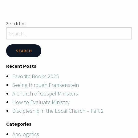
Search for:
Recent Posts
Favorite Books 2025
Seeing through Frankenstein
A Church of Gospel Ministers
How to Evaluate Ministry
Discipleship in the Local Church – Part 2
Categories
Apologetics