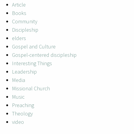
Article
Books
Community
Discipleship
elders
Gospel and Culture
Gospel-centered discipleship
Interesting Things
Leadership
Media
Missional Church
Music
Preaching
Theology
video