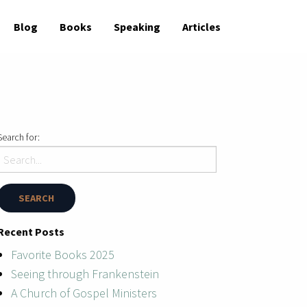
Blog
Books
Speaking
Articles
Search for:
Recent Posts
Favorite Books 2025
Seeing through Frankenstein
A Church of Gospel Ministers