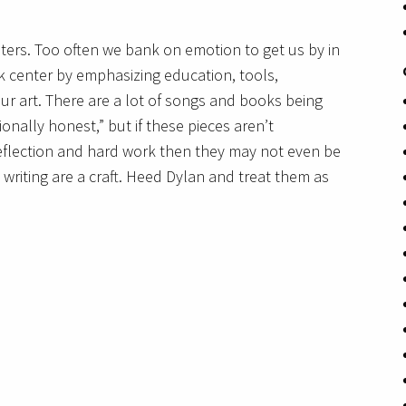
ters. Too often we bank on emotion to get us by in
 center by emphasizing education, tools,
ur art. There are a lot of songs and books being
ionally honest,” but if these pieces aren’t
flection and hard work then they may not even be
writing are a craft. Heed Dylan and treat them as