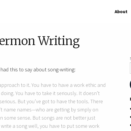
About
Sermon Writing
had this to say about song-writing:
 approach to it. You have to have a work ethic and
oing. You have to take it seriously. It doesn’t
erious. But you’ve got to have the tools. There
on’t name names—who are getting by simply on
 in some sense. But songs are not better just
 write a song well, you have to put some work