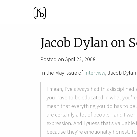
Jacob Dylan on 
Posted on April 22, 2008
In the May issue of
Interview
, Jacob Dylan 
I mean, I’ve always had this disciplined
you have to be educated in what you’re d
mean that everything you do has to be s
are certainly a lot of people—and I w
expression. And I guess that’s valuable
because they’re emotionally honest. To