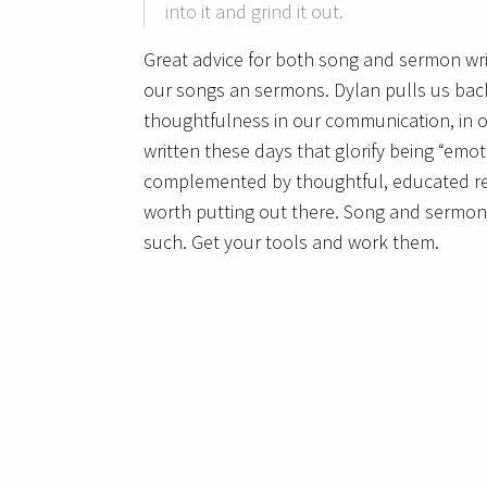
into it and grind it out.
Great advice for both song and sermon wri
our songs an sermons. Dylan pulls us back
thoughtfulness in our communication, in o
written these days that glorify being “emot
complemented by thoughtful, educated re
worth putting out there. Song and sermon 
such. Get your tools and work them.