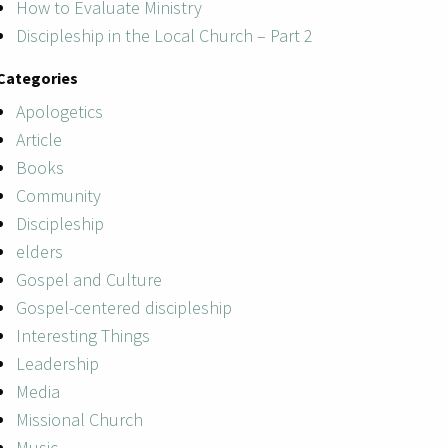
How to Evaluate Ministry
Discipleship in the Local Church – Part 2
Categories
Apologetics
Article
Books
Community
Discipleship
elders
Gospel and Culture
Gospel-centered discipleship
Interesting Things
Leadership
Media
Missional Church
Music