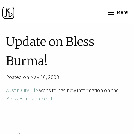
Menu
Update on Bless
Burma!
Posted on May 16, 2008
Austin City Life
website has new information on the
Bless Burma! project
.