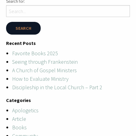
Search for:
Recent Posts
Favorite Books 2025
Seeing through Frankenstein
A Church of Gospel Ministers
How to Evaluate Ministry
Discipleship in the Local Church – Part 2
Categories
Apologetics
Article
Books
Community