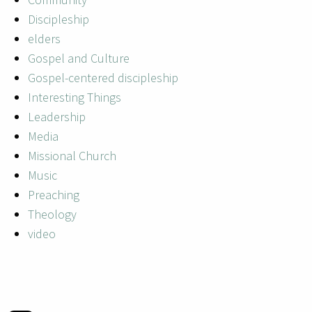
Discipleship
elders
Gospel and Culture
Gospel-centered discipleship
Interesting Things
Leadership
Media
Missional Church
Music
Preaching
Theology
video