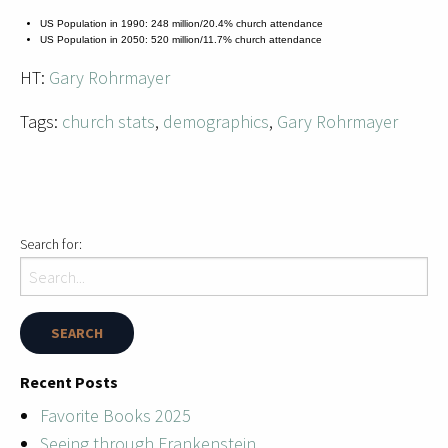
US Population in 1990: 248 million/20.4% church attendance
US Population in 2050: 520 million/11.7% church attendance
HT:
Gary Rohrmayer
Tags:
church stats
,
demographics
,
Gary Rohrmayer
Search for:
Recent Posts
Favorite Books 2025
Seeing through Frankenstein