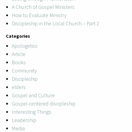
A Church of Gospel Ministers
How to Evaluate Ministry
Discipleship in the Local Church – Part 2
Categories
Apologetics
Article
Books
Community
Discipleship
elders
Gospel and Culture
Gospel-centered discipleship
Interesting Things
Leadership
Media