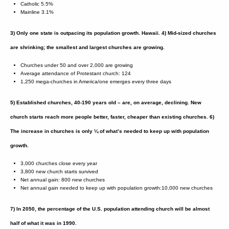
Catholic 5.5%
Mainline 3.1%
3) Only one state is outpacing its population growth. Hawaii.
4) Mid-sized churches
are shrinking; the smallest and largest churches are growing.
Churches under 50 and over 2,000 are growing
Average attendance of Protestant church: 124
1,250 mega-churches in America/one emerges every three days
5) Established churches, 40-190 years old – are, on average, declining. New
church starts reach more people better, faster, cheaper than existing churches.
6)
The increase in churches is only ¼ of what’s needed to keep up with population
growth.
3,000 churches close every year
3,800 new church starts survived
Net annual gain: 800 new churches
Net annual gain needed to keep up with population growth:10,000 new churches
7) In 2050, the percentage of the U.S. population attending church will be almost
half of what it was in 1990.