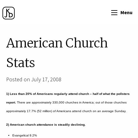
Menu
American Church
Stats
Posted on July 17, 2008
1) Less than 20% of Americans regularly attend church – half of what the pollsters
report.
There are approximately 330,000 churches in America; out of those churches
approximately 17.7% (52 million) of Americans attend church on an average Sunday.
2) American church attendance is steadily declining.
Evangelical 9.2%