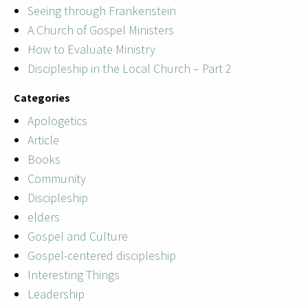
Seeing through Frankenstein
A Church of Gospel Ministers
How to Evaluate Ministry
Discipleship in the Local Church – Part 2
Categories
Apologetics
Article
Books
Community
Discipleship
elders
Gospel and Culture
Gospel-centered discipleship
Interesting Things
Leadership