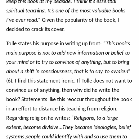
keep this book at my bedside. I think it’s essential
spiritual teaching. It’s one of the most valuable books
I’ve ever read.”
Given the popularity of the book, I
decided to crack its cover.
Tolle states his purpose in writing up front:
“This book’s
main purpose is not to add new information or belief to
your mind or to try to convince of anything, but to bring
about a shift in consciousness, that is to say, to awaken”
(6). I find this statement ironic. If Tolle does not want to
convince us of anything, then why did he write the
book? Statements like this reoccur throughout the book
in an effort to distance his teaching from religion.
Regarding religion he writes:
“
Religions, to a large
extent, become divisive…They became ideologies, belief
systems people could identify with and so use them to