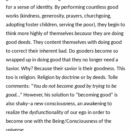
for a sense of identity. By performing countless good
works (kindness, generosity, prayers, churchgoing,
adopting foster children, serving the poor), they begin to
think more highly of themselves
because
they are doing
good deeds. They content themselves with doing good
to correct their inherent bad. Do gooders become so
wrapped up in doing good that they no longer need a
Savior. Why? Because their savior is their goodness. This
too is religion. Religion by doctrine or by deeds. Tolle
comments: “
You do not become good by trying to be
good…
” However, his solution to “becoming good” is
also shaky–a new consciousness, an awakening to
realize the dysfunctionality of our ego in order to
become one with the Being/Consciousness of the
universe.