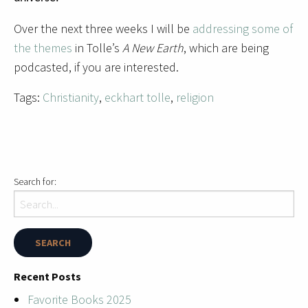
Over the next three weeks I will be
addressing some of
the themes
in Tolle’s
A New Earth
, which are being
podcasted, if you are interested.
Tags:
Christianity
,
eckhart tolle
,
religion
Search for:
Recent Posts
Favorite Books 2025