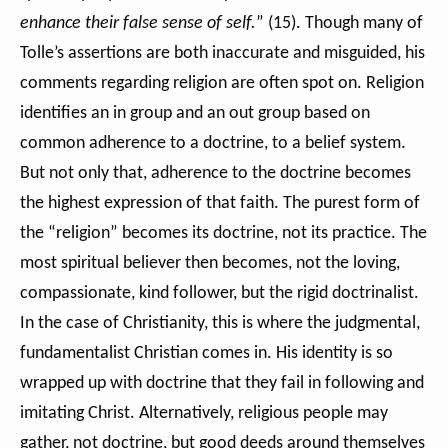
enhance their false sense of self.
” (15). Though many of
Tolle’s assertions are both inaccurate and misguided, his
comments regarding religion are often spot on. Religion
identifies an in group and an out group based on
common adherence to a doctrine, to a belief system.
But not only that, adherence to the doctrine becomes
the highest expression of that faith. The purest form of
the “religion” becomes its doctrine, not its practice. The
most spiritual believer then becomes, not the loving,
compassionate, kind follower, but the rigid doctrinalist.
In the case of Christianity, this is where the judgmental,
fundamentalist Christian comes in. His identity is so
wrapped up with doctrine that they fail in following and
imitating Christ. Alternatively, religious people may
gather, not doctrine, but good deeds around themselves