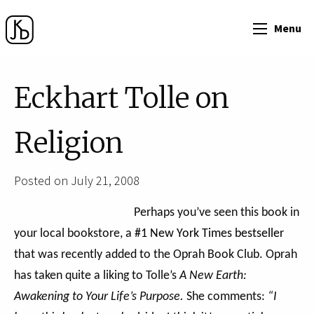
Menu
Eckhart Tolle on
Religion
Posted on July 21, 2008
Perhaps you’ve seen this book in
your local bookstore, a
#1 New York Times bestseller
that was recently added to the Oprah Book Club. Oprah
has taken quite a liking to Tolle’s
A New Earth:
Awakening to Your Life’s Purpose.
She comments:
“I