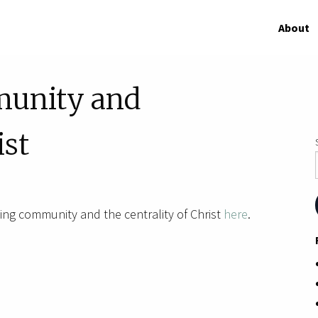
About
munity and
ist
ng community and the centrality of Christ
here
.