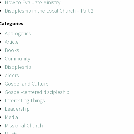
How to Evaluate Ministry
Discipleship in the Local Church – Part 2
Categories
Apologetics
Article
Books
Community
Discipleship
elders
Gospel and Culture
Gospel-centered discipleship
Interesting Things
Leadership
Media
Missional Church
Music