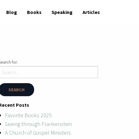
Blog
Books
Speaking
Articles
Search for:
Recent Posts
Favorite Books 2025
Seeing through Frankenstein
A Church of Gospel Ministers