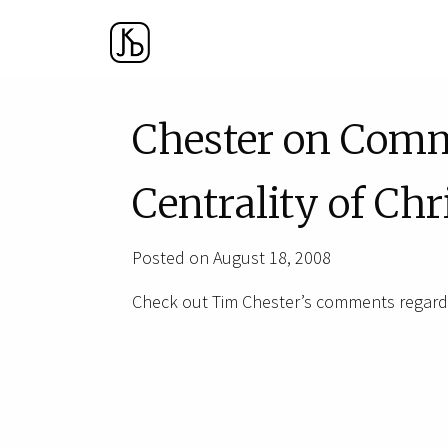
Chester on Com
Centrality of Chr
Posted on August 18, 2008
Check out Tim Chester’s comments regardi