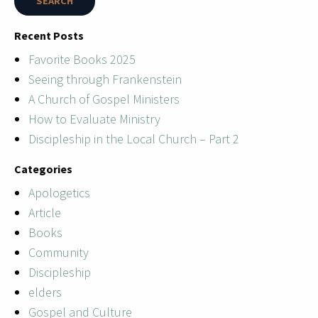
Recent Posts
Favorite Books 2025
Seeing through Frankenstein
A Church of Gospel Ministers
How to Evaluate Ministry
Discipleship in the Local Church – Part 2
Categories
Apologetics
Article
Books
Community
Discipleship
elders
Gospel and Culture