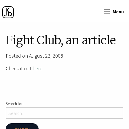
Menu
Fight Club, an article
Posted on August 22, 2008
Check it out
here
.
Search for: