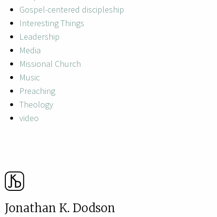
Gospel-centered discipleship
Interesting Things
Leadership
Media
Missional Church
Music
Preaching
Theology
video
Jonathan K. Dodson