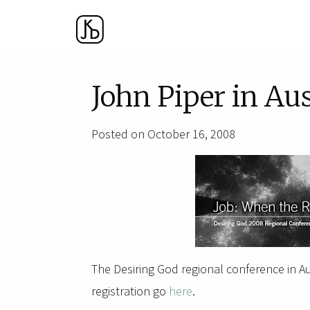
John Piper in Au
Posted on October 16, 2008
The Desiring God regional conference in Aus
registration go
here
.