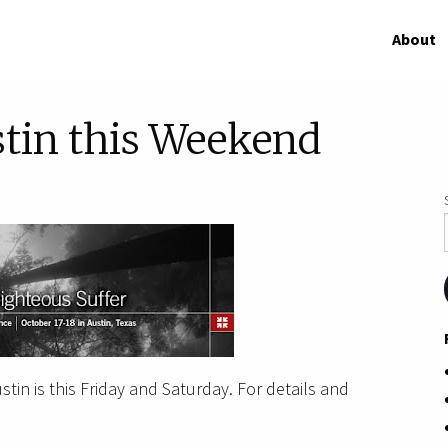
About
stin this Weekend
tin is this Friday and Saturday. For details and