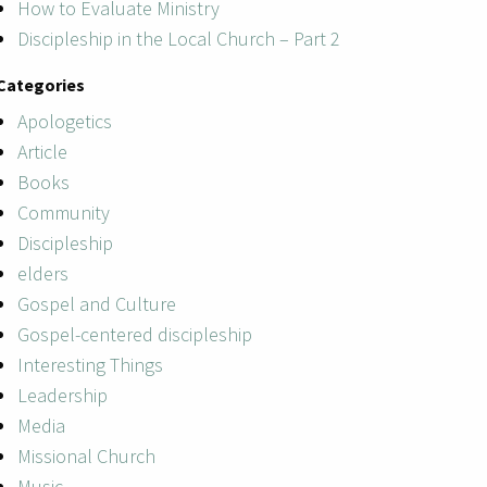
How to Evaluate Ministry
Discipleship in the Local Church – Part 2
Categories
Apologetics
Article
Books
Community
Discipleship
elders
Gospel and Culture
Gospel-centered discipleship
Interesting Things
Leadership
Media
Missional Church
Music