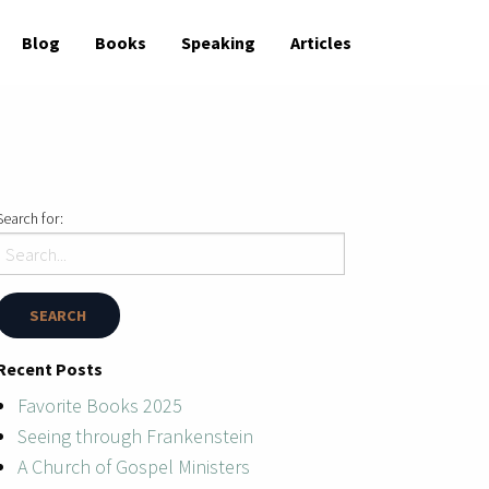
Blog
Books
Speaking
Articles
Search for:
Recent Posts
Favorite Books 2025
Seeing through Frankenstein
A Church of Gospel Ministers