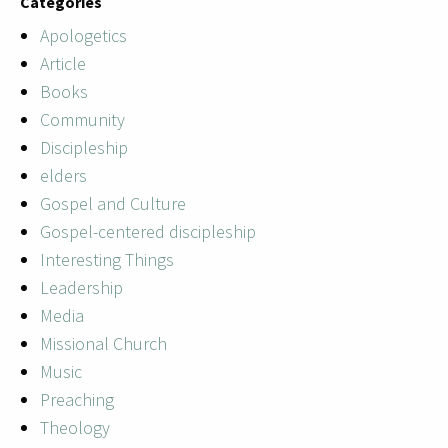
Categories
Apologetics
Article
Books
Community
Discipleship
elders
Gospel and Culture
Gospel-centered discipleship
Interesting Things
Leadership
Media
Missional Church
Music
Preaching
Theology