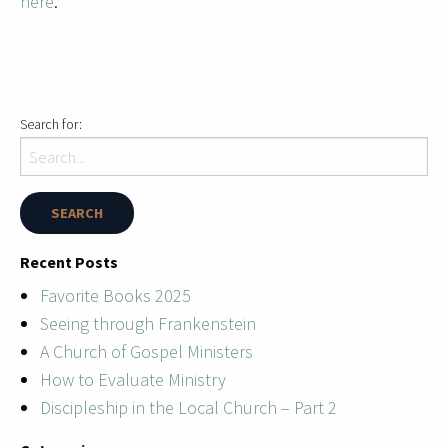
here
.
Search for:
Recent Posts
Favorite Books 2025
Seeing through Frankenstein
A Church of Gospel Ministers
How to Evaluate Ministry
Discipleship in the Local Church – Part 2