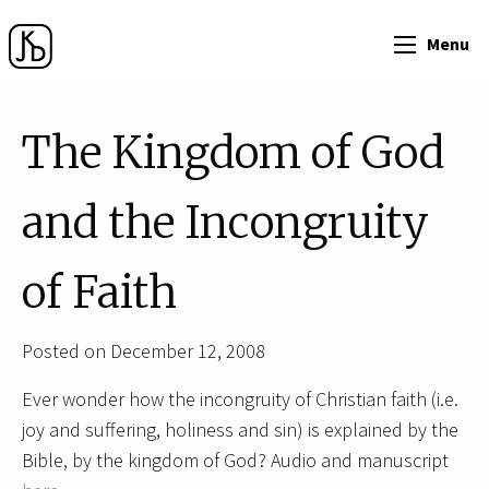
Menu
The Kingdom of God
and the Incongruity
of Faith
Posted on December 12, 2008
Ever wonder how the incongruity of Christian faith (i.e.
joy and suffering, holiness and sin) is explained by the
Bible, by the kingdom of God? Audio and manuscript