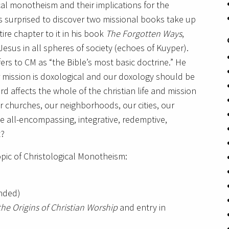
al monotheism and their implications for the
s surprised to discover two missional books take up
ire chapter to it in his book
The Forgotten Ways
,
Jesus in all spheres of society (echoes of Kuyper).
rs to CM as “the Bible’s most basic doctrine.” He
 mission is doxological and our doxology should be
rd affects the whole of the christian life and mission
r churches, our neighborhoods, our cities, our
he all-encompassing, integrative, redemptive,
t?
pic of Christological Monotheism:
nded)
the Origins of Christian Worship
and entry in