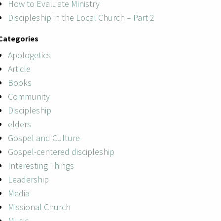
How to Evaluate Ministry
Discipleship in the Local Church – Part 2
Categories
Apologetics
Article
Books
Community
Discipleship
elders
Gospel and Culture
Gospel-centered discipleship
Interesting Things
Leadership
Media
Missional Church
Music