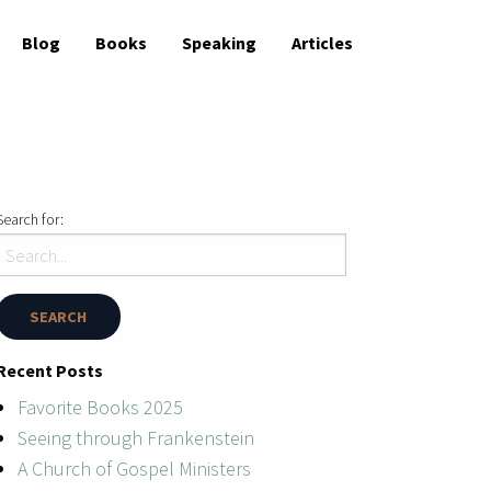
Blog
Books
Speaking
Articles
Search for:
Recent Posts
Favorite Books 2025
Seeing through Frankenstein
A Church of Gospel Ministers