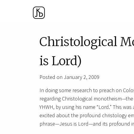
Christological M
is Lord)
Posted on January 2, 2009
In doing some research to preach on Colos
regarding Christological monotheism—the id
YHWH, by using his name “Lord.” This was a
excited about the profound christology e
phrase—Jesus is Lord—and its profound im