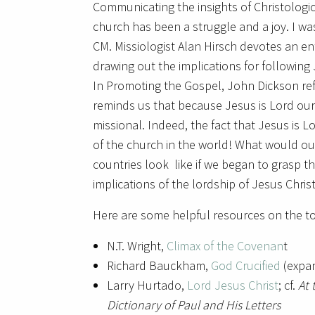
Communicating the insights of Christologic
church has been a struggle and a joy. I wa
CM. Missiologist Alan Hirsch devotes an ent
drawing out the implications for following 
In Promoting the Gospel, John Dickson refe
reminds us that because Jesus is Lord our
missional. Indeed, the fact that Jesus is Lo
of the church in the world! What would ou
countries look like if we began to grasp t
implications of the lordship of Jesus Chris
Here are some helpful resources on the to
N.T. Wright,
Climax of the Covenan
t
Richard Bauckham,
God Crucified
(expa
Larry Hurtado,
Lord Jesus Christ
; cf.
At 
Dictionary of Paul and His Letters