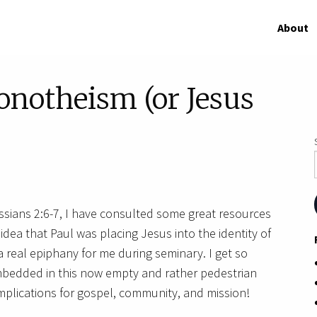
About
onotheism (or Jesus
sians 2:6-7, I have consulted some great resources
ea that Paul was placing Jesus into the identity of
 real epiphany for me during seminary. I get so
mbedded in this now empty and rather pedestrian
plications for gospel, community, and mission!