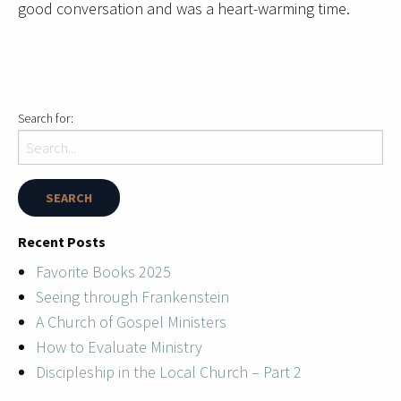
good conversation and was a heart-warming time.
Search for:
Recent Posts
Favorite Books 2025
Seeing through Frankenstein
A Church of Gospel Ministers
How to Evaluate Ministry
Discipleship in the Local Church – Part 2