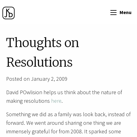
Menu
Thoughts on
Resolutions
Posted on January 2, 2009
David POwlision helps us think about the nature of
making resolutions
here
.
Something we did as a family was look back, instead of
forward. We went around sharing one thing we are
immensely grateful for from 2008. It sparked some