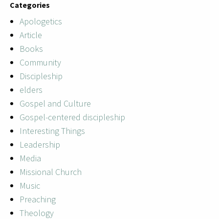
Categories
Apologetics
Article
Books
Community
Discipleship
elders
Gospel and Culture
Gospel-centered discipleship
Interesting Things
Leadership
Media
Missional Church
Music
Preaching
Theology