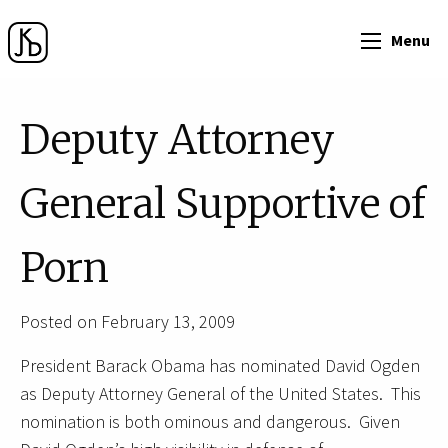
Menu
Deputy Attorney
General Supportive of
Porn
Posted on February 13, 2009
President Barack Obama has nominated David Ogden
as Deputy Attorney General of the United States. This
nomination is both ominous and dangerous. Given