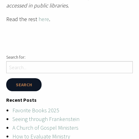
accessed in public libraries
.
Read the rest
here
.
Search for:
Recent Posts
Favorite Books 2025
Seeing through Frankenstein
A Church of Gospel Ministers
How to Evaluate Ministry