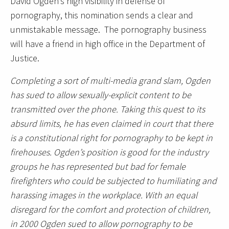
David Ogden’s high visibility in defense of
pornography, this nomination sends a clear and
unmistakable message. The pornography business
will have a friend in high office in the Department of
Justice.
Completing a sort of multi-media grand slam, Ogden
has sued to allow sexually-explicit content to be
transmitted over the phone. Taking this quest to its
absurd limits, he has even claimed in court that there
is a constitutional right for pornography to be kept in
firehouses. Ogden’s position is good for the industry
groups he has represented but bad for female
firefighters who could be subjected to humiliating and
harassing images in the workplace. With an equal
disregard for the comfort and protection of children,
in 2000 Ogden sued to allow pornography to be