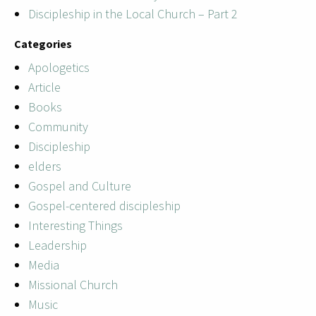
Discipleship in the Local Church – Part 2
Categories
Apologetics
Article
Books
Community
Discipleship
elders
Gospel and Culture
Gospel-centered discipleship
Interesting Things
Leadership
Media
Missional Church
Music