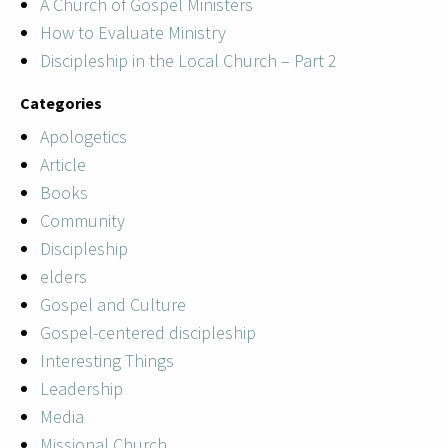
A Church of Gospel Ministers
How to Evaluate Ministry
Discipleship in the Local Church – Part 2
Categories
Apologetics
Article
Books
Community
Discipleship
elders
Gospel and Culture
Gospel-centered discipleship
Interesting Things
Leadership
Media
Missional Church