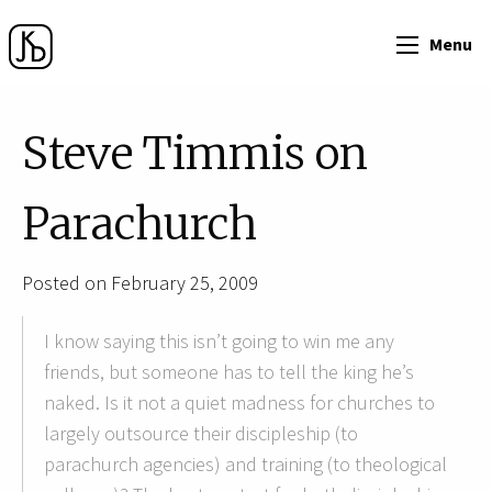
Menu
Steve Timmis on
Parachurch
Posted on February 25, 2009
I know saying this isn’t going to win me any
friends, but someone has to tell the king he’s
naked. Is it not a quiet madness for churches to
largely outsource their discipleship (to
parachurch agencies) and training (to theological