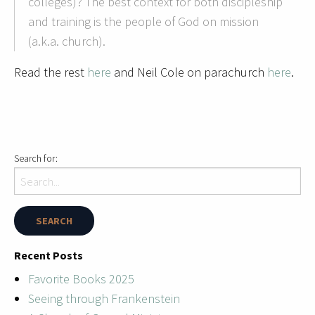
colleges)? The best context for both discipleship
and training is the people of God on mission
(a.k.a. church).
Read the rest
here
and Neil Cole on parachurch
here
.
Search for:
Recent Posts
Favorite Books 2025
Seeing through Frankenstein