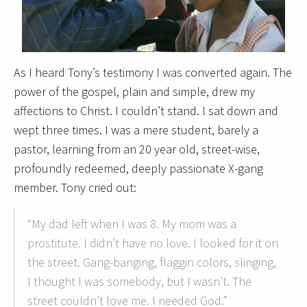
As I heard Tony’s testimony I was converted again. The
power of the gospel, plain and simple, drew my
affections to Christ. I couldn’t stand. I sat down and
wept three times. I was a mere student, barely a
pastor, learning from an 20 year old, street-wise,
profoundly redeemed, deeply passionate X-gang
member. Tony cried out:
“My dad left when I was 8. My mom was a
prostitute. I didn’t have no love. I looked for it on
the street. Gang-banging, flaggin colors, slinging,
I thought I was somebody, but I wasn’t. The
street couldn’t love me. I needed God.”