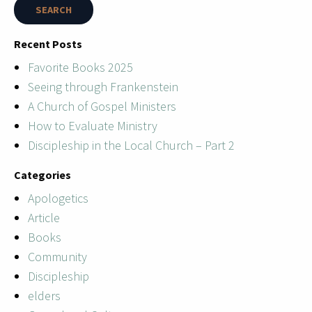
Recent Posts
Favorite Books 2025
Seeing through Frankenstein
A Church of Gospel Ministers
How to Evaluate Ministry
Discipleship in the Local Church – Part 2
Categories
Apologetics
Article
Books
Community
Discipleship
elders