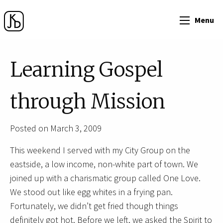
Menu
Learning Gospel
through Mission
Posted on March 3, 2009
This weekend I served with my City Group on the
eastside, a low income, non-white part of town. We
joined up with a charismatic group called One Love.
We stood out like egg whites in a frying pan.
Fortunately, we didn’t get fried though things
definitely got hot. Before we left, we asked the Spirit to