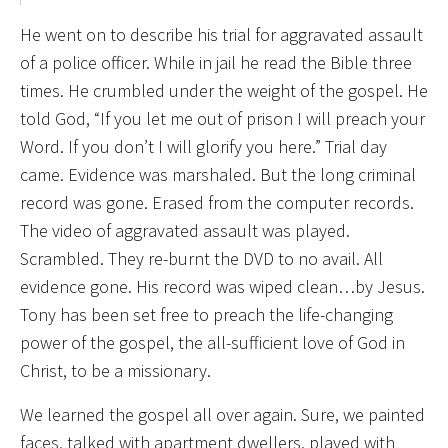
He went on to describe his trial for aggravated assault
of a police officer. While in jail he read the Bible three
times. He crumbled under the weight of the gospel. He
told God, “If you let me out of prison I will preach your
Word. If you don’t I will glorify you here.” Trial day
came. Evidence was marshaled. But the long criminal
record was gone. Erased from the computer records.
The video of aggravated assault was played.
Scrambled. They re-burnt the DVD to no avail. All
evidence gone. His record was wiped clean…by Jesus.
Tony has been set free to preach the life-changing
power of the gospel, the all-sufficient love of God in
Christ, to be a missionary.
We learned the gospel all over again. Sure, we painted
faces, talked with apartment dwellers, played with