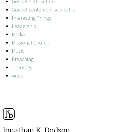
Gospel and Culture
Gospel-centered discipleship
Interesting Things
Leadership
Media
Missional Church
Music
Preaching
Theology
video
Jonathan K. Dodson