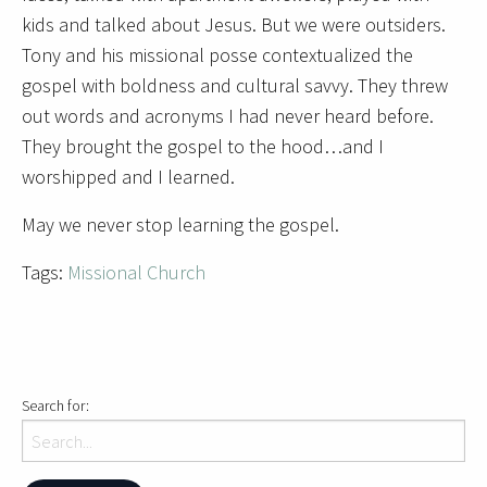
kids and talked about Jesus. But we were outsiders.
Tony and his missional posse contextualized the
gospel with boldness and cultural savvy. They threw
out words and acronyms I had never heard before.
They brought the gospel to the hood…and I
worshipped and I learned.
May we never stop learning the gospel.
Tags:
Missional Church
Search for: