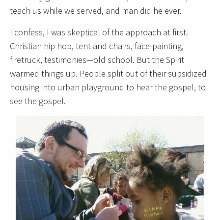
teach us while we served, and man did he ever.
I confess, I was skeptical of the approach at first.
Christian hip hop, tent and chairs, face-painting,
firetruck, testimonies—old school. But the Spirit
warmed things up. People split out of their subsidized
housing into urban playground to hear the gospel, to
see the gospel.