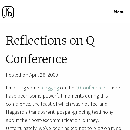
Menu
Reflections on Q
Conference
Posted on April 28, 2009
I’m doing some
blogging
on the
Q Conference
. There
have been some powerful moments during this
conference, the least of which was not Ted and
Haggard’s transparent, gospel-gripping testimony
about their post-excommunication journey.
Unfortunately, we’ve been asked not to blog on it, so