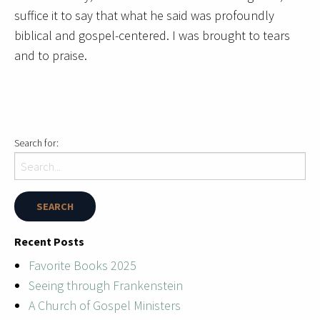
suffice it to say that what he said was profoundly
biblical and gospel-centered. I was brought to tears
and to praise.
Search for:
Recent Posts
Favorite Books 2025
Seeing through Frankenstein
A Church of Gospel Ministers