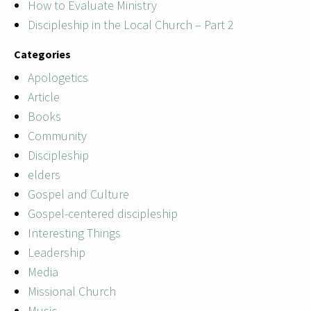
How to Evaluate Ministry
Discipleship in the Local Church – Part 2
Categories
Apologetics
Article
Books
Community
Discipleship
elders
Gospel and Culture
Gospel-centered discipleship
Interesting Things
Leadership
Media
Missional Church
Music