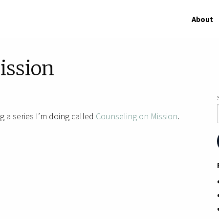
About
ission
g a series I’m doing called
Counseling on Mission
.