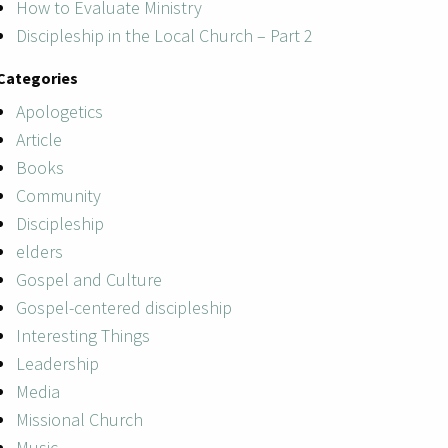
How to Evaluate Ministry
Discipleship in the Local Church – Part 2
Categories
Apologetics
Article
Books
Community
Discipleship
elders
Gospel and Culture
Gospel-centered discipleship
Interesting Things
Leadership
Media
Missional Church
Music