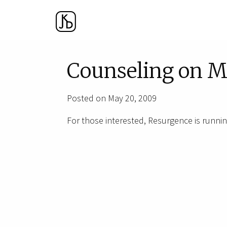
Counseling on M
Posted on May 20, 2009
For those interested, Resurgence is runnin