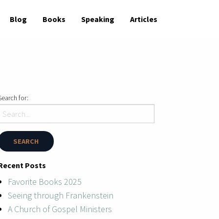
Blog
Books
Speaking
Articles
Search for:
Recent Posts
Favorite Books 2025
Seeing through Frankenstein
A Church of Gospel Ministers