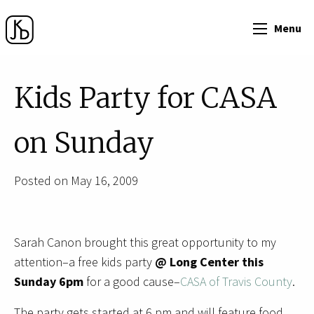
Menu
Kids Party for CASA
on Sunday
Posted on May 16, 2009
Sarah Canon brought this great opportunity to my
attention–a free kids party
@ Long Center this
Sunday 6pm
for a good cause–
CASA of Travis County
.
The party gets started at 6 pm and will feature food,