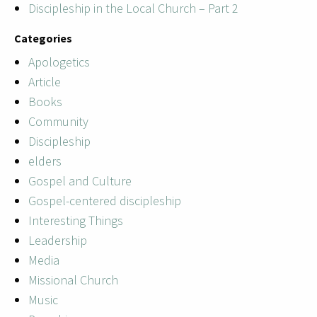
Discipleship in the Local Church – Part 2
Categories
Apologetics
Article
Books
Community
Discipleship
elders
Gospel and Culture
Gospel-centered discipleship
Interesting Things
Leadership
Media
Missional Church
Music