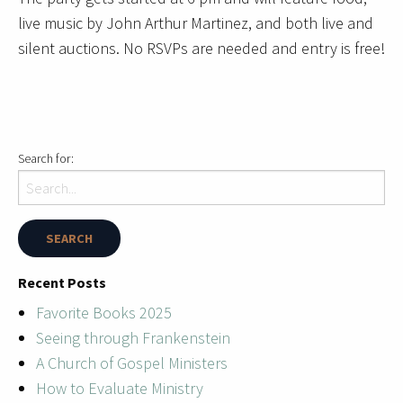
live music by John Arthur Martinez, and both live and
silent auctions. No RSVPs are needed and entry is free!
Search for:
Recent Posts
Favorite Books 2025
Seeing through Frankenstein
A Church of Gospel Ministers
How to Evaluate Ministry