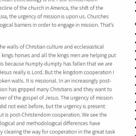
line of the church in America, the shift of the
 Asia, the urgency of mission is upon us. Churches
gical barriers in order to engage in mission. That’s
he walls of Christian culture and ecclesiastical
 kings horses and all the kings men are helping put
t is because humpty-dumpty has fallen that we are
 Jesus really is Lord. But the kingdom cooperation I
ken walls. It is missional. In an increasingly post-
sion has gripped many Christians and they want to
wer of the gospel of Jesus. The urgency of mission
 did not exist before, but the urgency is present
ut is post-Christendom cooperation. We see the
logical and methodological differences have
 clearing the way for cooperation in the great task