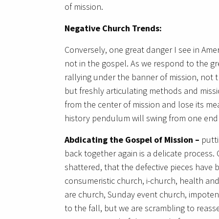
of mission.
Negative
Church Trends:
Conversely, one great danger I see in Ameri
not in the gospel. As we respond to the gre
rallying under the banner of mission, not t
but freshly articulating methods and missi
from the center of mission and lose its me
history pendulum will swing from one end 
Abdicating the Gospel of Mission –
putt
back together again is a delicate process
shattered, that the defective pieces have 
consumeristic church, i-church, health an
are church, Sunday event church, impotent
to the fall, but we are scrambling to rea