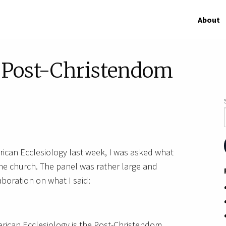
About
f Post-Christendom
rican Ecclesiology last week, I was asked what
 the church. The panel was rather large and
boration on what I said:
rican Ecclesiology is the Post-Christendom