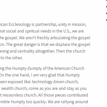
can Ecclesiology is partnership, unity in mission,
at social and spiritual needs in the U.S., we are
he gospel. We aren’t freshly articulating the gospel
on. The great danger is that we displace the gospel
aning and centrality altogether. Then the church
to the other.
ing the Humpty-Dumpty of the American Church
. On the one hand, I am very glad that Humpty
been exposed like: technology driven church,
d wealth church, come as you are and stay as you
 missionless church. All those pieces contributed
ssemble Humpty too quickly. We are rallying around