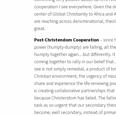
cooperation I see everywhere. Given the dec
center of Global Christiantiy to Africa and
are reaching across denominational, theolo
great.
Post-Christendom Cooperation
– since t
power (humpty-dumpty) are falling, all the
humpty together again…but differently. I
coming together to rally in our belief that
see is not simply remedial, a product of bro
Christian environment, the urgency of mis
share and experience the life-renewing po
is creating collaborative partnerships that
because Christendom has failed. The fallo
task as so urgent that our secondary theo
become, well secondary, instead of primary