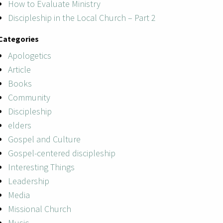
How to Evaluate Ministry
Discipleship in the Local Church – Part 2
Categories
Apologetics
Article
Books
Community
Discipleship
elders
Gospel and Culture
Gospel-centered discipleship
Interesting Things
Leadership
Media
Missional Church
Music