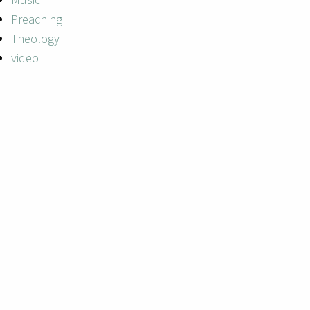
Preaching
Theology
video