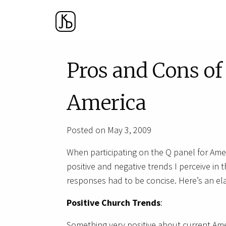
Pros and Cons o
America
Posted on May 3, 2009
When participating on the Q panel for Ame
positive and negative trends I perceive in
responses had to be concise. Here’s an ela
Positive Church Trends
:
Something very positive about current Ame