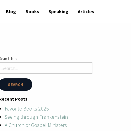
Blog
Books
Speaking
Articles
Search for:
Recent Posts
Favorite Books 2025
Seeing through Frankenstein
A Church of Gospel Ministers