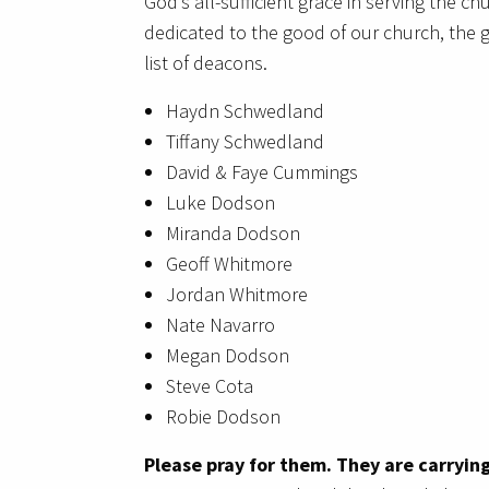
God’s all-sufficient grace in serving the ch
dedicated to the good of our church, the g
list of deacons.
Haydn Schwedland
Tiffany Schwedland
David & Faye Cummings
Luke Dodson
Miranda Dodson
Geoff Whitmore
Jordan Whitmore
Nate Navarro
Megan Dodson
Steve Cota
Robie Dodson
Please pray for them. They are carrying 