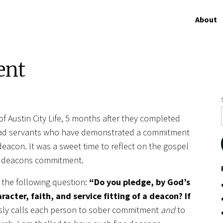
About
ent
of Austin City Life, 5 months after they completed
ead servants who have demonstrated a commitment
deacon. It was a sweet time to reflect on the gospel
ur deacons commitment.
 the following question:
“Do you pledge, by God’s
racter, faith, and service fitting of a deacon? If
sly calls each person to sober commitment
and
to