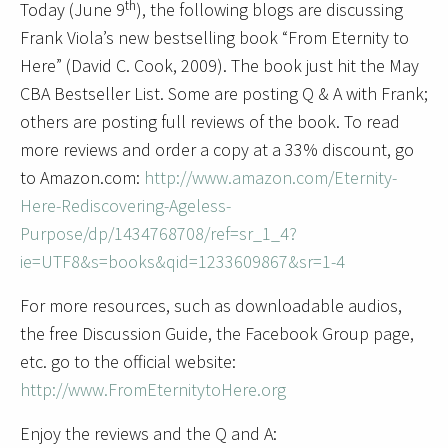
th
Today (June 9
), the following blogs are discussing
Frank Viola’s new bestselling book “From Eternity to
Here” (David C. Cook, 2009). The book just hit the May
CBA Bestseller List. Some are posting Q & A with Frank;
others are posting full reviews of the book. To read
more reviews and order a copy at a 33% discount, go
to Amazon.com:
http://www.amazon.com/Eternity-
Here-Rediscovering-Ageless-
Purpose/dp/1434768708/ref=sr_1_4?
ie=UTF8&s=books&qid=1233609867&sr=1-4
For more resources, such as downloadable audios,
the free Discussion Guide, the Facebook Group page,
etc. go to the official website:
http://www.FromEternitytoHere.org
Enjoy the reviews and the Q and A: