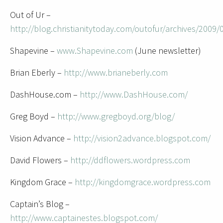
Out of Ur –
http://blog.christianitytoday.com/outofur/archives/2009/
Shapevine –
www.Shapevine.com
(June newsletter)
Brian Eberly –
http://www.brianeberly.com
DashHouse.com –
http://www.DashHouse.com/
Greg Boyd –
http://www.gregboyd.org/blog/
Vision Advance –
http://vision2advance.blogspot.com/
David Flowers –
http://ddflowers.wordpress.com
Kingdom Grace –
http://kingdomgrace.wordpress.com
Captain’s Blog –
http://www.captainestes.blogspot.com/