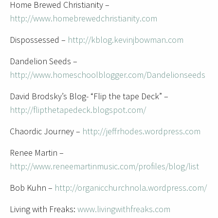
Home Brewed Christianity –
http://www.homebrewedchristianity.com
Dispossessed –
http://kblog.kevinjbowman.com
Dandelion Seeds –
http://www.homeschoolblogger.com/Dandelionseeds
David Brodsky’s Blog- “Flip the tape Deck” –
http://flipthetapedeck.blogspot.com/
Chaordic Journey –
http://jeffrhodes.wordpress.com
Renee Martin –
http://www.reneemartinmusic.com/profiles/blog/list
Bob Kuhn –
http://organicchurchnola.wordpress.com/
Living with Freaks:
www.livingwithfreaks.com