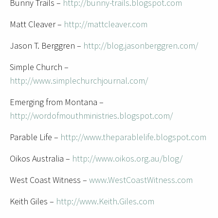
Bunny Trails –
http://bunny-trails.blogspot.com
Matt Cleaver –
http://mattcleaver.com
Jason T. Berggren –
http://blog.jasonberggren.com/
Simple Church –
http://www.simplechurchjournal.com/
Emerging from Montana –
http://wordofmouthministries.blogspot.com/
Parable Life –
http://www.theparablelife.blogspot.com
Oikos Australia –
http://www.oikos.org.au/blog/
West Coast Witness –
www.WestCoastWitness.com
Keith Giles –
http://www.Keith.Giles.com