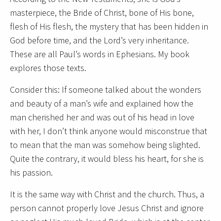
masterpiece, the Bride of Christ, bone of His bone,
flesh of His flesh, the mystery that has been hidden in
God before time, and the Lord’s very inheritance.
These are all Paul’s words in Ephesians. My book
explores those texts.
Consider this: If someone talked about the wonders
and beauty of a man’s wife and explained how the
man cherished her and was out of his head in love
with her, I don’t think anyone would misconstrue that
to mean that the man was somehow being slighted.
Quite the contrary, it would bless his heart, for she is
his passion.
It is the same way with Christ and the church. Thus, a
person cannot properly love Jesus Christ and ignore