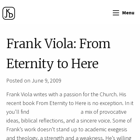
Menu
Frank Viola: From
Eternity to Here
Posted on June 9, 2009
Frank Viola writes with a passion for the Church. His
recent book From Eternity to Here is no exception. In it
you’ll find
a mix of provocative
ideas, biblical reflections, and a sincere voice. Some of
Frank’s work doesn’t stand up to academic exegesis
and theology, a strength and a weakness. He’s willing