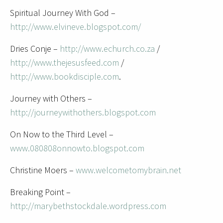
Spiritual Journey With God –
http://www.elvineve.blogspot.com/
Dries Conje –
http://www.echurch.co.za
/
http://www.thejesusfeed.com
/
http://www.bookdisciple.com
.
Journey with Others –
http://journeywithothers.blogspot.com
On Now to the Third Level –
www.080808onnowto.blogspot.com
Christine Moers –
www.welcometomybrain.net
Breaking Point –
http://marybethstockdale.wordpress.com