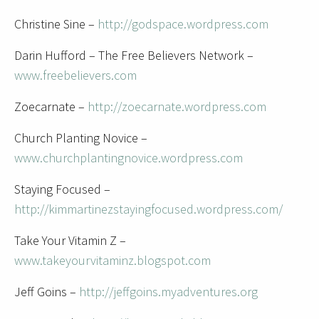
Christine Sine –
http://godspace.wordpress.com
Darin Hufford – The Free Believers Network –
www.freebelievers.com
Zoecarnate –
http://zoecarnate.wordpress.com
Church Planting Novice –
www.churchplantingnovice.wordpress.com
Staying Focused –
http://kimmartinezstayingfocused.wordpress.com/
Take Your Vitamin Z –
www.takeyourvitaminz.blogspot.com
Jeff Goins –
http://jeffgoins.myadventures.org