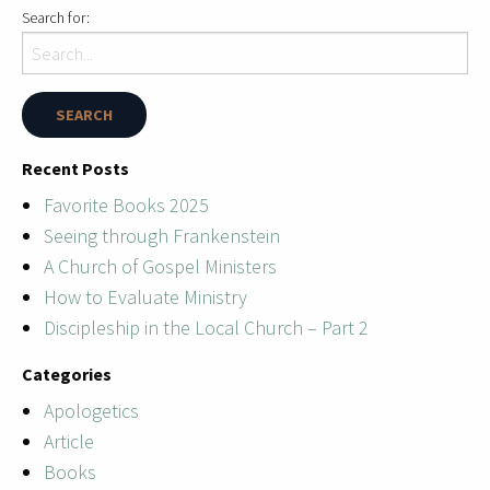
Search for:
Recent Posts
Favorite Books 2025
Seeing through Frankenstein
A Church of Gospel Ministers
How to Evaluate Ministry
Discipleship in the Local Church – Part 2
Categories
Apologetics
Article
Books