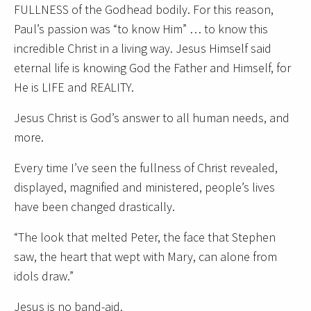
FULLNESS of the Godhead bodily. For this reason,
Paul’s passion was “to know Him” … to know this
incredible Christ in a living way. Jesus Himself said
eternal life is knowing God the Father and Himself, for
He is LIFE and REALITY.
Jesus Christ is God’s answer to all human needs, and
more.
Every time I’ve seen the fullness of Christ revealed,
displayed, magnified and ministered, people’s lives
have been changed drastically.
“The look that melted Peter, the face that Stephen
saw, the heart that wept with Mary, can alone from
idols draw.”
Jesus is no band-aid.