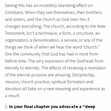
Seeing this has an incredibly liberating effect on
Christians. When they see themselves, their brothers
and sisters, and the church as God sees her, it
changes everything. The church, according to the New
Testament, isn’t a technique, a form, a structure, an
organization, a denomination, a service, or any of the
things we think of when we hear the word “church.”
She the community that God has had in mind from
before time. The very expansion of the Godhead from
eternity to eternity. The effects of receiving a revelation
of the eternal purpose are amazing. Discipleship,
mission, church practice, spiritual formation and
devotion all take on a new meaning and experience as
a result.
2.
In your final chapter you advocate a “deep