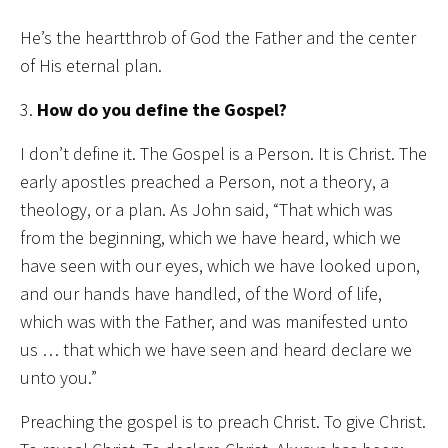
He’s the heartthrob of God the Father and the center
of His eternal plan.
3.
How do you define the Gospel?
I don’t define it. The Gospel is a Person. It is Christ. The
early apostles preached a Person, not a theory, a
theology, or a plan. As John said, “That which was
from the beginning, which we have heard, which we
have seen with our eyes, which we have looked upon,
and our hands have handled, of the Word of life,
which was with the Father, and was manifested unto
us … that which we have seen and heard declare we
unto you.”
Preaching the gospel is to preach Christ. To give Christ.