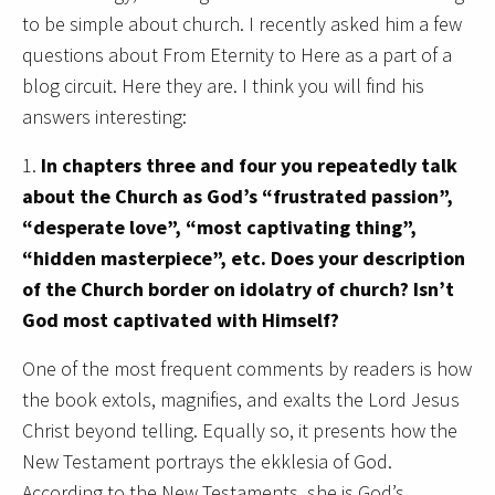
to be simple about church. I recently asked him a few
questions about From Eternity to Here as a part of a
blog circuit. Here they are. I think you will find his
answers interesting:
1.
In chapters three and four you repeatedly talk
about the Church as God’s “frustrated passion”,
“desperate love”, “most captivating thing”,
“hidden masterpiece”, etc. Does your description
of the Church border on idolatry of church? Isn’t
God most captivated with Himself?
One of the most frequent comments by readers is how
the book extols, magnifies, and exalts the Lord Jesus
Christ beyond telling. Equally so, it presents how the
New Testament portrays the ekklesia of God.
According to the New Testaments, she is God’s