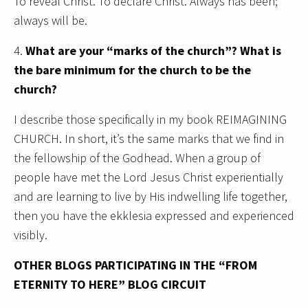
To reveal Christ. To declare Christ. Always has been;
always will be.
4.
What are your “marks of the church”? What is
the bare minimum for the church to be the
church?
I describe those specifically in my book REIMAGINING
CHURCH. In short, it’s the same marks that we find in
the fellowship of the Godhead. When a group of
people have met the Lord Jesus Christ experientially
and are learning to live by His indwelling life together,
then you have the ekklesia expressed and experienced
visibly.
OTHER BLOGS PARTICIPATING IN THE “FROM
ETERNITY TO HERE” BLOG CIRCUIT