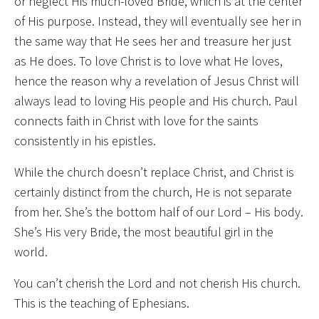
or neglect His much-loved Bride, which is at the center
of His purpose. Instead, they will eventually see her in
the same way that He sees her and treasure her just
as He does. To love Christ is to love what He loves,
hence the reason why a revelation of Jesus Christ will
always lead to loving His people and His church. Paul
connects faith in Christ with love for the saints
consistently in his epistles.
While the church doesn’t replace Christ, and Christ is
certainly distinct from the church, He is not separate
from her. She’s the bottom half of our Lord – His body.
She’s His very Bride, the most beautiful girl in the
world.
You can’t cherish the Lord and not cherish His church.
This is the teaching of Ephesians.