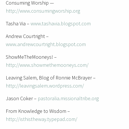
Consuming Worship —
http://www.consumingworship.org
Tasha Via –
www.tashavia.blogspot.com
Andrew Courtright –
www.andrewcourtright.blogspot.com
ShowMeTheMooneys! –
http://www.showmethemooneys.com/
Leaving Salem, Blog of Ronnie McBrayer –
http://leavingsalem.wordpress.com/
Jason Coker –
pastoralia.missionaltribe.org
From Knowledge to Wisdom –
http://isthistheway.typepad.com/