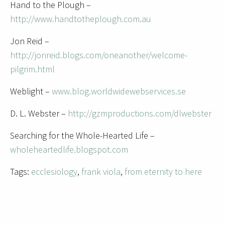
Hand to the Plough –
http://www.handtotheplough.com.au
Jon Reid –
http://jonreid.blogs.com/oneanother/welcome-
pilgrim.html
Weblight –
www.blog.worldwidewebservices.se
D. L. Webster –
http://gzmproductions.com/dlwebster
Searching for the Whole-Hearted Life –
wholeheartedlife.blogspot.com
Tags:
ecclesiology
,
frank viola
,
from eternity to here