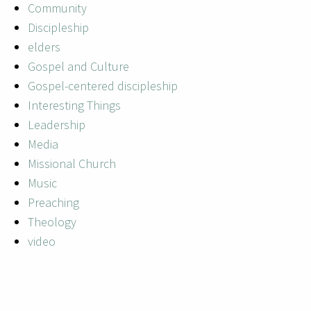
Community
Discipleship
elders
Gospel and Culture
Gospel-centered discipleship
Interesting Things
Leadership
Media
Missional Church
Music
Preaching
Theology
video