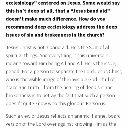
ecclesiology” centered on Jesus. Some would say
this isn’t deep at all, that a “Jesus band aid”
doesn’t make much difference. How do you
recommend deep ecclesiology address the deep
issues of sin and brokenness in the church?
Jesus Christ is not a band-aid. He’s the Sum of all
spiritual things. And everything in this universe is
moving toward Him being All and All. He is the issue,
period. For a person to separate the Lord Jesus Christ,
who is the visible image of the invisible God – full of
grace and truth – from the healing of deep sin and
brokenness is to betray the fact that such a person
doesn’t quite know who this glorious Person is.
Such a view of Jesus reflects an anemic, flannel board
version of the Lord over against knowing Him as the