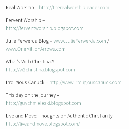
Real Worship –
http://therealworshipleader.com
Fervent Worship –
http://ferventworship.blogspot.com
Julie Ferwerda Blog –
www.JulieFerwerda.com
/
www.OneMillionArrows.com
What’s With Christina?! –
http://w2christina.blogspot.com
Irreligious Canuck –
http://www.irreligiouscanuck.com
This day on the journey –
http://guychmieleski.blogspot.com
Live and Move: Thoughts on Authentic Christianity –
http://liveandmove.blogspot.com/