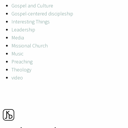
Gospel and Culture
Gospel-centered discipleship
Interesting Things
Leadership
Media
Missional Church
Music
Preaching
Theology
video