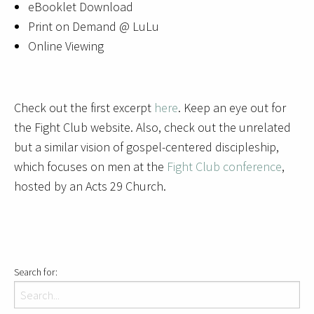
eBooklet Download
Print on Demand @ LuLu
Online Viewing
Check out the first excerpt
here
. Keep an eye out for
the Fight Club website. Also, check out the unrelated
but a similar vision of gospel-centered discipleship,
which focuses on men at the
Fight Club conference
,
hosted by an Acts 29 Church.
Search for: