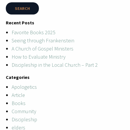
Recent Posts
Favorite Books 2025
Seeing through Frankenstein
A Church of Gospel Ministers
How to Evaluate Ministry
Discipleship in the Local Church – Part 2
Categories
Apologetics
Article
Books
Community
Discipleship
elders