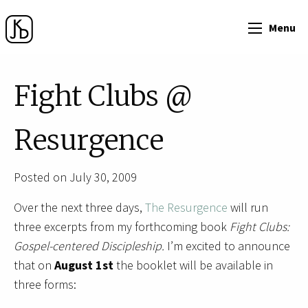
Menu
Fight Clubs @
Resurgence
Posted on July 30, 2009
Over the next three days,
The Resurgence
will run
three excerpts from my forthcoming book
Fight Clubs:
Gospel-centered Discipleship.
I’m excited to announce
that on
August 1st
the booklet will be available
in
three forms: