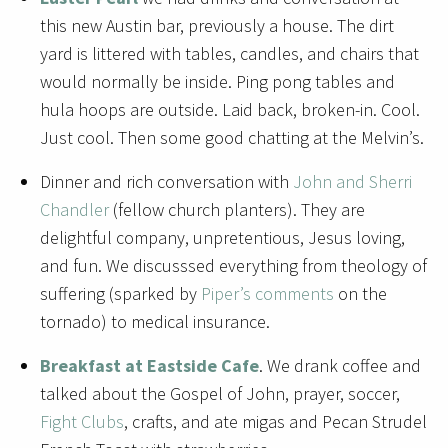
this new Austin bar, previously a house. The dirt
yard is littered with tables, candles, and chairs that
would normally be inside. Ping pong tables and
hula hoops are outside. Laid back, broken-in. Cool.
Just cool. Then some good chatting at the Melvin’s.
Dinner and rich conversation with
John and Sherri
Chandler
(fellow church planters). They are
delightful company, unpretentious, Jesus loving,
and fun. We discusssed everything from theology of
suffering (sparked by
Piper’s comments
on the
tornado) to medical insurance.
Breakfast at Eastside Cafe
. We drank coffee and
talked about the Gospel of John, prayer, soccer,
Fight Clubs
, crafts, and ate migas and Pecan Strudel