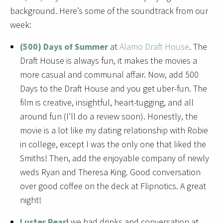
background. Here’s
some of the soundtrack from our
week:
(500) Days of Summer
at
Alamo Draft House
. The
Draft House is always fun, it makes the movies a
more casual and communal affair. Now, add 500
Days to the Draft House and you get uber-fun. The
film is creative, insightful, heart-tugging, and all
around fun (I’ll do a review soon). Honestly, the
movie is a lot like my dating relationship with Robie
in college, except I was the only one that liked the
Smiths! Then, add the enjoyable company of newly
weds Ryan and Theresa King. Good conversation
over good coffee on the deck at Flipnotics. A great
night!
Luster Pearl
we had drinks and conversation at