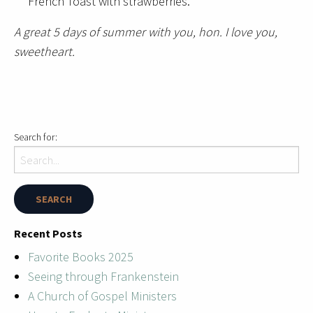
French Toast with strawberries.
A great 5 days of summer with you, hon. I love you,
sweetheart.
Search for:
Recent Posts
Favorite Books 2025
Seeing through Frankenstein
A Church of Gospel Ministers