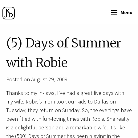
Menu
(5) Days of Summer
with Robie
Posted on August 29, 2009
Thanks to my in-laws, I’ve had a great five days with
my wife. Robie’s mom took our kids to Dallas on
Tuesday; they return on Sunday. So, the evenings have
been filled with fun-loving times with Robie. She really
is a delightful person and a remarkable wife. It’s like
the (500) Days of Summer has been playing in the