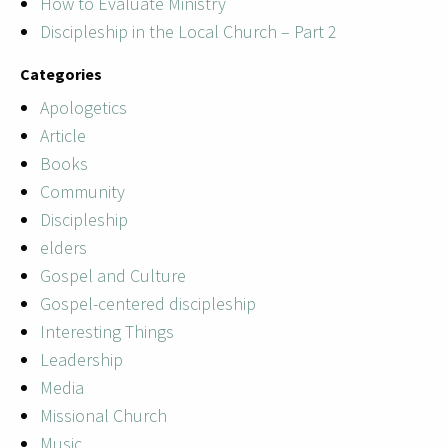
How to Evaluate Ministry
Discipleship in the Local Church – Part 2
Categories
Apologetics
Article
Books
Community
Discipleship
elders
Gospel and Culture
Gospel-centered discipleship
Interesting Things
Leadership
Media
Missional Church
Music