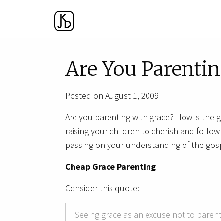
Are You Parentin
Posted on August 1, 2009
Are you parenting with grace? How is the 
raising your children to cherish and follo
passing on your understanding of the gosp
Cheap Grace Parenting
Consider this quote:
Seeing grace as an excuse not to parent