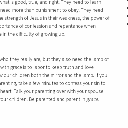
hat is good, true, and right. They need to learn
ey need more than punishment to obey. They need
e strength of Jesus in their weakness, the power of
importance of confession and repentance when
 in the difficulty of growing up.
who they really are, but they also need the lamp of
with grace is to labor to keep truth and love
w our children both the mirror and the lamp. If you
renting, take a few minutes to confess your sin to
heart. Talk your parenting over with your spouse.
 your children. Be parented and parent in
grace.