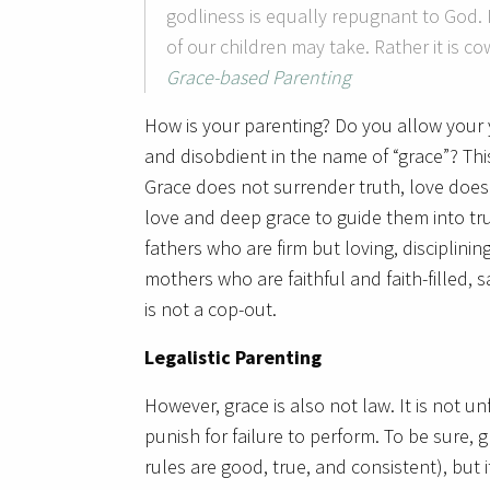
godliness is equally repugnant to God. 
of our children may take. Rather it is co
Grace-based Parenting
How is your parenting? Do you allow your y
and disobdient in the name of “grace”? This 
Grace does not surrender truth, love does 
love and deep grace to guide them into 
fathers who are firm but loving, disciplining
mothers who are faithful and faith-filled, s
is not a cop-out.
Legalistic Parenting
However, grace is also not law. It is not 
punish for failure to perform. To be sure
rules are good, true, and consistent), but 