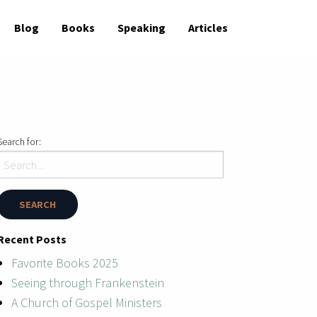
Blog
Books
Speaking
Articles
Search for:
Recent Posts
Favorite Books 2025
Seeing through Frankenstein
A Church of Gospel Ministers