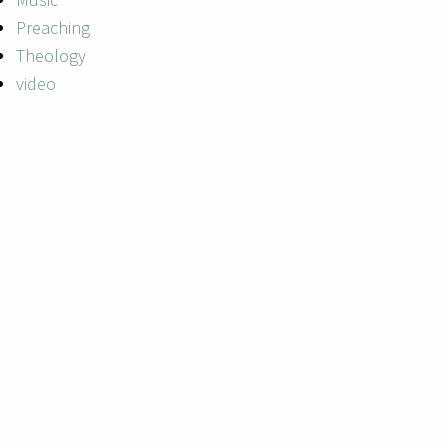
Preaching
Theology
video