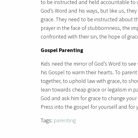
to be instructed and held accountable to w
God’s Word and his ways, but like us, th
grace. They need to be instructed about th
prayer in the face of stubbornness, the 
confronted with their sin, the hope of grace
Gospel Parenting
Kids need the mirror of God’s Word to see 
his Gospel to warm their hearts. To parent 
together, to uphold law with grace, to sho
lean towards cheap grace or legalism in pa
God and ask him for grace to change your 
Press into the gospel for yourself and for
Tags:
parenting