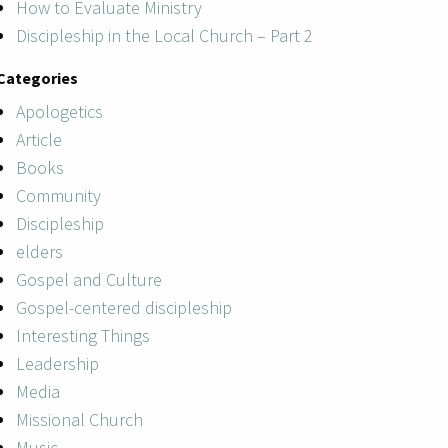
How to Evaluate Ministry
Discipleship in the Local Church – Part 2
Categories
Apologetics
Article
Books
Community
Discipleship
elders
Gospel and Culture
Gospel-centered discipleship
Interesting Things
Leadership
Media
Missional Church
Music