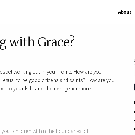
About
g with Grace?
gospel working out in your home. How are you
w Jesus, to be good citizens and saints? How are you
el to your kids and the next generation?
 your children within the boundaries of