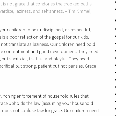
It is not grace that condones the crooked paths
wardice, laziness, and selfishness. – Tim Kimmel,
our children to be undisciplined, disrespectful,
is a poor reflection of the gospel for our kids.
not translate as laziness. Our children need bold
true contentment and good development. They need
 but sacrificial, truthful and playful. They need
acrificial but strong, patient but not pansies. Grace
unflinching enforcement of household rules that
, grace upholds the law (assuming your household
it does not confuse law for grace. Our children need