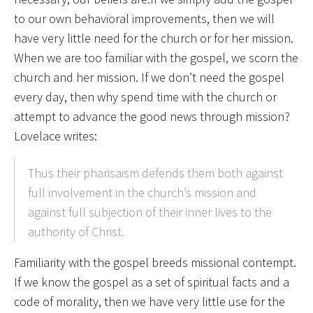
to our own behavioral improvements, then we will
have very little need for the church or for her mission.
When we are too familiar with the gospel, we scorn the
church and her mission. If we don’t need the gospel
every day, then why spend time with the church or
attempt to advance the good news through mission?
Lovelace writes:
Thus their pharisaism defends them both against
full involvement in the church’s mission and
against full subjection of their inner lives to the
authority of Christ.
Familiarity with the gospel breeds missional contempt.
If we know the gospel as a set of spiritual facts and a
code of morality, then we have very little use for the