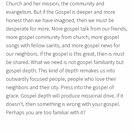
Church and her mission, the community and
evangelism. But if the Gospel is deeper and more
honest than we have imagined, then we must be
desperate for more. More gospel talk from our friends,
more gospel community from church, more gospel
songs with fellow saints, and more gospel news for
our neighbors. If the gospel is this great, then is must
be shared. What we need is not gospel familiarity but
gospel depth. This kind of depth remakes us into
outwardly focused people, people who love their
neighbors and their city. Press into the gospel of
grace. Gospel depth will produce missional drive. If it
doesn’t, then something is wrong with your gospel.
Perhaps you are too familiar with it?