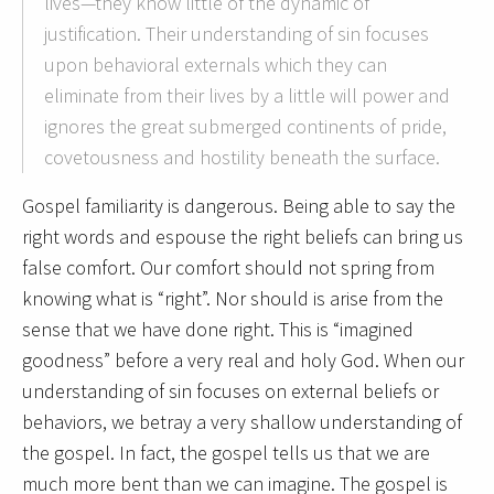
lives—they know little of the dynamic of
justification. Their understanding of sin focuses
upon behavioral externals which they can
eliminate from their lives by a little will power and
ignores the great submerged continents of pride,
covetousness and hostility beneath the surface.
Gospel familiarity is dangerous. Being able to say the
right words and espouse the right beliefs can bring us
false comfort. Our comfort should not spring from
knowing what is “right”. Nor should is arise from the
sense that we have done right. This is “imagined
goodness” before a very real and holy God. When our
understanding of sin focuses on external beliefs or
behaviors, we betray a very shallow understanding of
the gospel. In fact, the gospel tells us that we are
much more bent than we can imagine. The gospel is