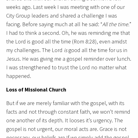
weeks ago. Last week I was meeting with one of our
City Group leaders and shared a challenge I was
facing. Before saying much at all he said: “
All the time.
”
I had to think a second. Oh, he was reminding me that
the Lord is good all the time (Rom 8:28), even amidst
my challenges. The Lord
is
good all the time for us in
Jesus. He was giving me a gospel reminder over lunch.
I was strengthened to trust the Lord no matter what
happened.
Loss of Missional Church
But if we are merely familiar with the gospel, with its
facts and not through constant faith, we won’t remind
one another of its depth. It looses it’s urgency. The
gospel is not urgent, our moral acts are. Grace is not
necessary, our beliefs are.If we simply add the gospel