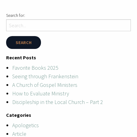
Search for:
Recent Posts
Favorite Books 2025
Seeing through Frankenstein
A Church of Gospel Ministers
How to Evaluate Ministry
Discipleship in the Local Church – Part 2
Categories
Apologetics
Article