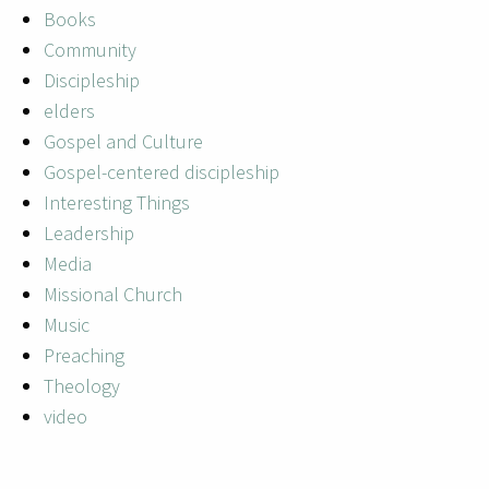
Books
Community
Discipleship
elders
Gospel and Culture
Gospel-centered discipleship
Interesting Things
Leadership
Media
Missional Church
Music
Preaching
Theology
video