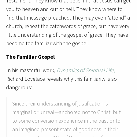
Testament. They know that belief in that Jesus can get
you to heaven and out of hell. They know where to
find that message preached. They may even “attend” a
church, repeat the catchwords of grace, but have very
little understanding of the gospel of grace. They have
become too familiar with the gospel.
The Familiar Gospel
In his masterful work,
Dynamics of Spiritual Life,
Richard Lovelace reveals why this familiarity is so
dangerous:
Since their understanding of justification is
marginal or unreal—anchored not to Christ, but
to some conversion experience in the past or to
an imagined present state of goodness in their