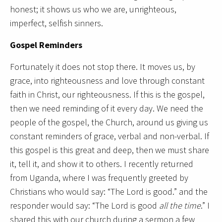
honest; it shows us who we are, unrighteous,
imperfect, selfish sinners.
Gospel Reminders
Fortunately it does not stop there. It moves us, by
grace, into righteousness and love through constant
faith in Christ, our righteousness. If this is the gospel,
then we need reminding of it every day. We need the
people of the gospel, the Church, around us giving us
constant reminders of grace, verbal and non-verbal. If
this gospel is this great and deep, then we must share
it, tell it, and show it to others. I recently returned
from Uganda, where I was frequently greeted by
Christians who would say: “The Lord is good.” and the
responder would say: “The Lord is good
all the time
.” I
shared this with our church during a sermon a few