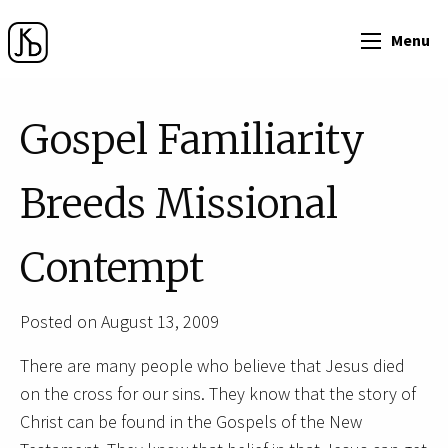
Menu
Gospel Familiarity
Breeds Missional
Contempt
Posted on August 13, 2009
There are many people who believe that Jesus died
on the cross for our sins. They know that the story of
Christ can be found in the Gospels of the New