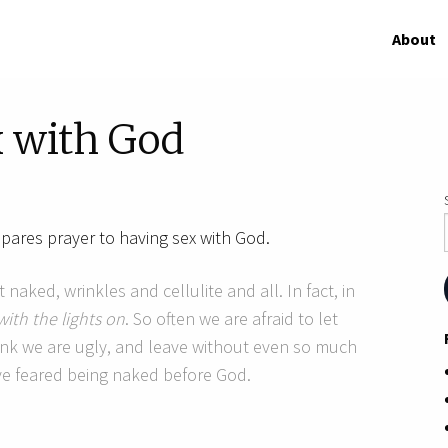
About
x with God
ares prayer to having sex with God.
 naked, wrinkles and cellulite and all. In fact, in
with the lights on
. So often we are afraid to let
ink we are ugly, and leave without even so much
ve feared being naked before God.