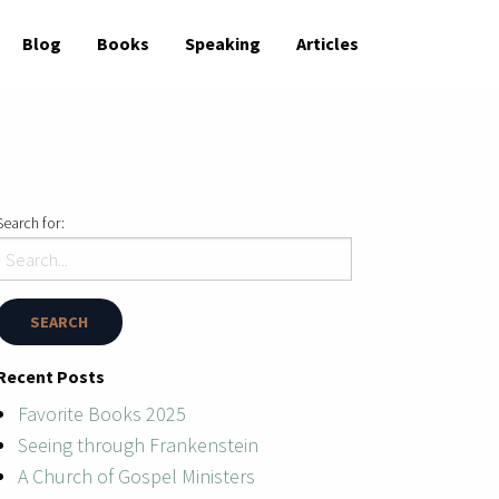
Blog
Books
Speaking
Articles
Search for:
Recent Posts
Favorite Books 2025
Seeing through Frankenstein
A Church of Gospel Ministers