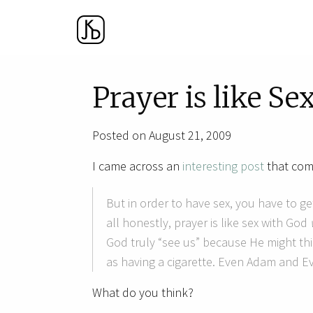
Prayer is like Se
Posted on August 21, 2009
I came across an
interesting post
that comp
But in order to have sex, you have to get
all honestly, prayer is like sex with God
God truly “see us” because He might th
as having a cigarette. Even Adam and E
What do you think?