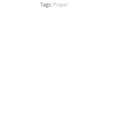
Tags:
Prayer