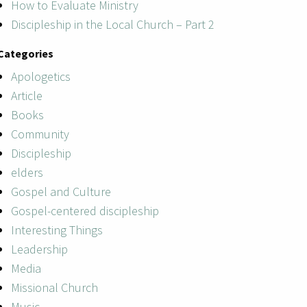
How to Evaluate Ministry
Discipleship in the Local Church – Part 2
Categories
Apologetics
Article
Books
Community
Discipleship
elders
Gospel and Culture
Gospel-centered discipleship
Interesting Things
Leadership
Media
Missional Church
Music