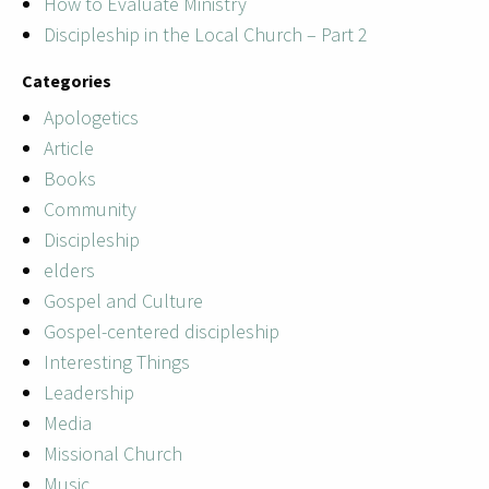
How to Evaluate Ministry
Discipleship in the Local Church – Part 2
Categories
Apologetics
Article
Books
Community
Discipleship
elders
Gospel and Culture
Gospel-centered discipleship
Interesting Things
Leadership
Media
Missional Church
Music