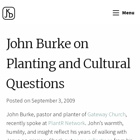
Menu
John Burke on
Planting and Cultural
Questions
Posted on September 3, 2009
John Burke, pastor and planter of
Gateway Church
,
recently spoke at
PlantR Network
. John’s warmth,
humility, and insight reflect his years of walking with