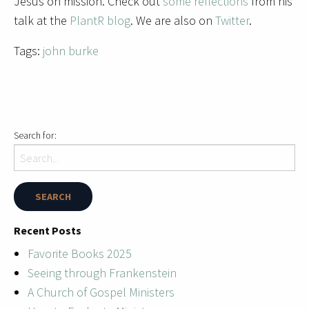
Jesus on mission. Check out
some reflections
from his
talk at the
PlantR blog
. We are also on
Twitter
.
Tags:
john burke
Search for:
Recent Posts
Favorite Books 2025
Seeing through Frankenstein
A Church of Gospel Ministers