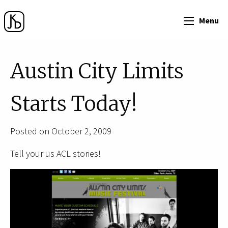
Menu
Austin City Limits
Starts Today!
Posted on October 2, 2009
Tell your us ACL stories!