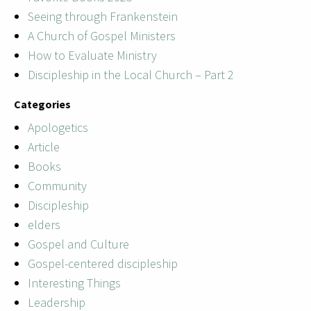
Seeing through Frankenstein
A Church of Gospel Ministers
How to Evaluate Ministry
Discipleship in the Local Church – Part 2
Categories
Apologetics
Article
Books
Community
Discipleship
elders
Gospel and Culture
Gospel-centered discipleship
Interesting Things
Leadership