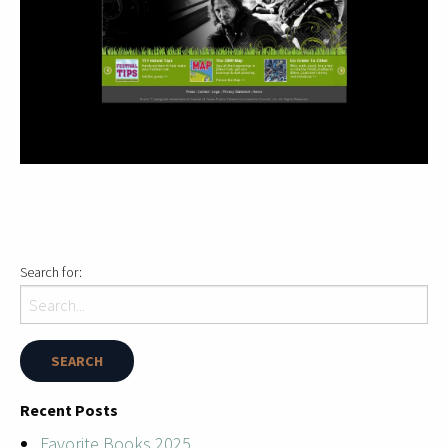
Search for:
Recent Posts
Favorite Books 2025