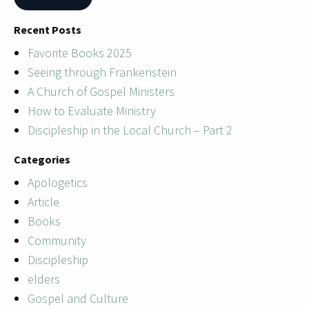
Recent Posts
Favorite Books 2025
Seeing through Frankenstein
A Church of Gospel Ministers
How to Evaluate Ministry
Discipleship in the Local Church – Part 2
Categories
Apologetics
Article
Books
Community
Discipleship
elders
Gospel and Culture