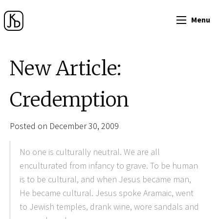
Menu
New Article:
Credemption
Posted on December 30, 2009
No one is culturally neutral. We are all
enculturated from infancy to grave. To be human
is to be cultural, and when Jesus became man,
He became cultural. Jesus spoke Aramaic, went
to Jewish temples, drank wine, wore sandals and