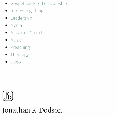
Gospel-centered discipleship
Interesting Things
Leadership
Media
Missional Church
Music
Preaching
Theology
video
Jonathan K. Dodson