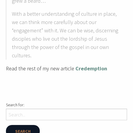
grew a beard…
With a better understanding of culture in place,
we can think more carefully about our
“engagement” with it. We can be wise, discerning
disciples who live out the lordship of Jesus
through the power of the gospel in our own
cultures.
Read the rest of my new article
Credemption
Search for: