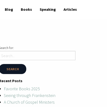
Blog
Books
Speaking
Articles
Search for:
Recent Posts
Favorite Books 2025
Seeing through Frankenstein
A Church of Gospel Ministers