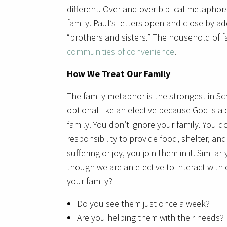
different. Over and over biblical metapho
family. Paul’s letters open and close by ad
“brothers and sisters.” The household of fa
communities of convenience
.
How We Treat Our Family
The family metaphor is the strongest in Scri
optional like an elective because God is a d
family. You don’t ignore your family. You do
responsibility to provide food, shelter, and
suffering or joy, you join them in it. Similar
though we are an elective to interact with
your family?
Do you see them just once a week?
Are you helping them with their needs?