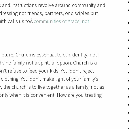
rs and instructions revolve around community and
dressing not friends, partners, or disciples but
ith calls us toÂ
communities of grace, not
pture. Church is essential to our identity, not
ivine family not a spiritual option. Church is a
n’t refuse to feed your kids. You don’t reject
 clothing. You don’t make light of your family’s
ly, the church is to live together as a family, not as
 only when it is convenient. How are you treating