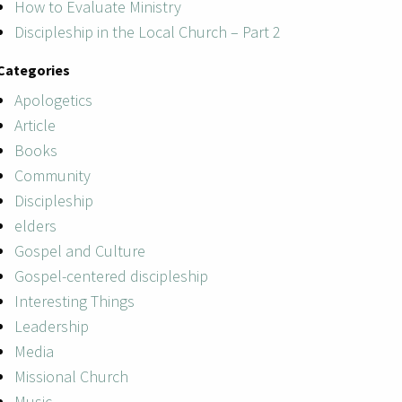
How to Evaluate Ministry
Discipleship in the Local Church – Part 2
Categories
Apologetics
Article
Books
Community
Discipleship
elders
Gospel and Culture
Gospel-centered discipleship
Interesting Things
Leadership
Media
Missional Church
Music