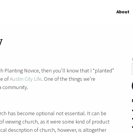
About
y
h Planting Novice, then you’ll know that I “planted”
me of
Austin City Life
. One of the things we’re
 a community.
rch has become optional not essential. It can be
y of viewing church, as it were some kind of product
cal description of church, however, is altogether