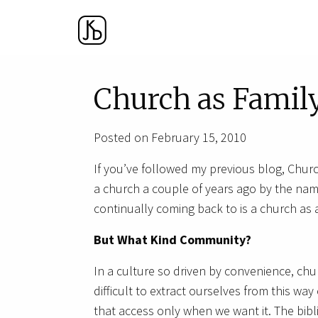
Church as Famil
Posted on February 15, 2010
If you’ve followed my previous blog, Churc
a church a couple of years ago by the na
continually coming back to is a church as
But What Kind Community?
In a culture so driven by convenience, chu
difficult to extract ourselves from this wa
that access only when we want it. The bibli