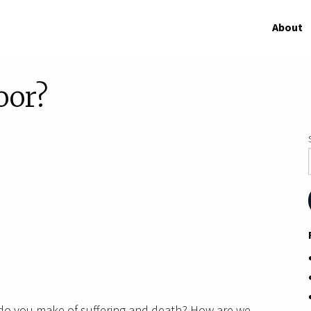
About
oor?
do you make of suffering and death? How are we