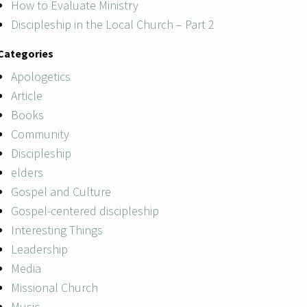
How to Evaluate Ministry
Discipleship in the Local Church – Part 2
Categories
Apologetics
Article
Books
Community
Discipleship
elders
Gospel and Culture
Gospel-centered discipleship
Interesting Things
Leadership
Media
Missional Church
Music