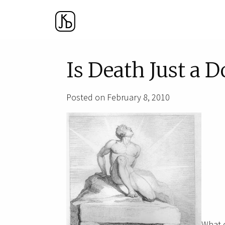
Is Death Just a D
Posted on February 8, 2010
What 