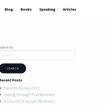
Blog
Books
Speaking
Articles
Search for:
Recent Posts
Favorite Books 2025
Seeing through Frankenstein
A Church of Gospel Ministers