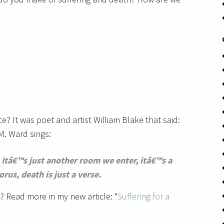
ce? It was poet and artist William Blake that said:
 M. Ward sings:
st. Itâ€™s just another room we enter, itâ€™s a
orus, death is just a verse.
 Read more in my new article: “
Suffering for a