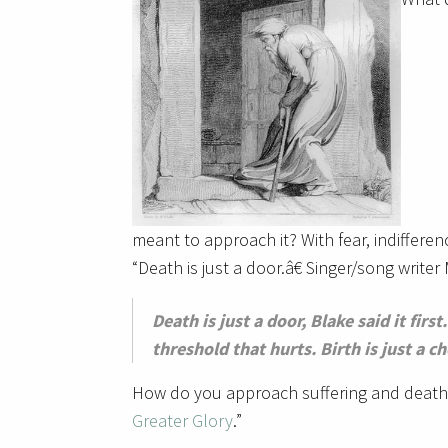
meant to approach it? With fear, indifferen
“Death is just a door.â€ Singer/song writer
Death is just a door, Blake said it fir
threshold that hurts. Birth is just a ch
How do you approach suffering and death?
Greater Glory
.”