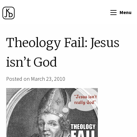
Menu
Theology Fail: Jesus
isn’t God
Posted on March 23, 2010