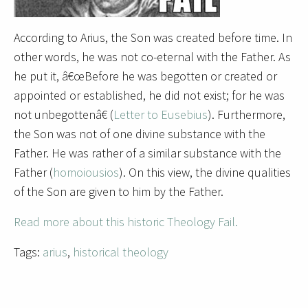
According to Arius, the Son was created before time. In
other words, he was not co-eternal with the Father. As
he put it, â€œBefore he was begotten or created or
appointed or established, he did not exist; for he was
not unbegottenâ€ (
Letter to Eusebius
). Furthermore,
the Son was not of one divine substance with the
Father. He was rather of a similar substance with the
Father (
homoiousios
). On this view, the divine qualities
of the Son are given to him by the Father.
Read more about this historic Theology Fail.
Tags:
arius
,
historical theology