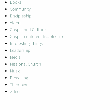
Books
Community
Discipleship
elders
Gospel and Culture
Gospel-centered discipleship
Interesting Things
Leadership
Media
Missional Church
Music
Preaching
Theology
video