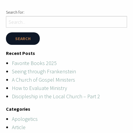
Search for:
Recent Posts
Favorite Books 2025
Seeing through Frankenstein
A Church of Gospel Ministers
How to Evaluate Ministry
Discipleship in the Local Church – Part 2
Categories
Apologetics
Article