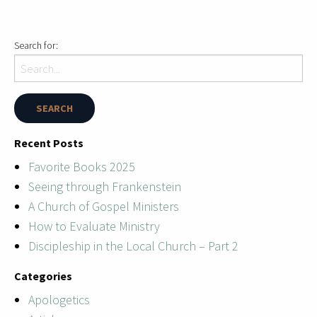
Search for:
Recent Posts
Favorite Books 2025
Seeing through Frankenstein
A Church of Gospel Ministers
How to Evaluate Ministry
Discipleship in the Local Church – Part 2
Categories
Apologetics