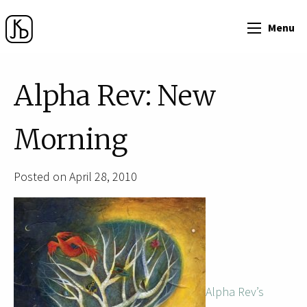
Menu
Alpha Rev: New
Morning
Posted on April 28, 2010
Alpha Rev’s