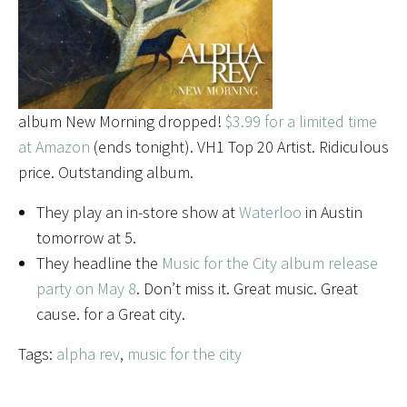
album New Morning dropped!
$3.99 for a limited time
at Amazon
(ends tonight). VH1 Top 20 Artist. Ridiculous
price. Outstanding album.
They play an in-store show at
Waterloo
in Austin
tomorrow at 5.
They headline the
Music for the City album release
party on May 8
. Don’t miss it. Great music. Great
cause. for a Great city.
Tags:
alpha rev
,
music for the city