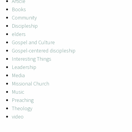
Article
Books
Community
Discipleship
elders
Gospel and Culture
Gospel-centered discipleship
Interesting Things
Leadership
Media
Missional Church
Music
Preaching
Theology
video