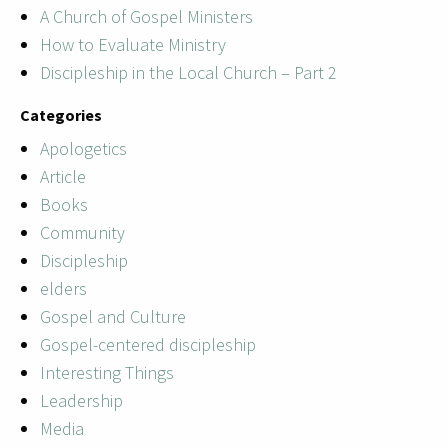
A Church of Gospel Ministers
How to Evaluate Ministry
Discipleship in the Local Church – Part 2
Categories
Apologetics
Article
Books
Community
Discipleship
elders
Gospel and Culture
Gospel-centered discipleship
Interesting Things
Leadership
Media