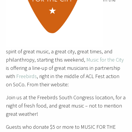
spirit of great music, a great city, great times, and
philanthropy, starting this weekend,
Music for the City
is offering a line-up of great musicians in partnership
with
Freebirds
, right in the middle of ACL Fest action
on SoCo. From their website:
Join us at the Freebirds South Congress location, for a
night of fresh food, and great music – not to mention
great weather!
Guests who donate $5 or more to MUSIC FOR THE