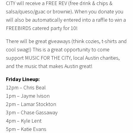
CITY will receive a FREE REV (free drink & chips &
salsa/queso/guac or brownie). When you donate you
will also be automatically entered into a raffle to win a
FREEBIRDS catered party for 10!
There will be great giveaways (think cozies, t-shirts and
cool swag!) This is a great opportunity to come
support MUSIC FOR THE CITY, local Austin charities,
and the music that makes Austin great!
Friday Lineup:
12pm – Chris Beal
1pm – Jayme Ivison
2pm – Lamar Stockton
3pm – Chase Gassaway
4pm – Kyle Lent
5pm – Katie Evans