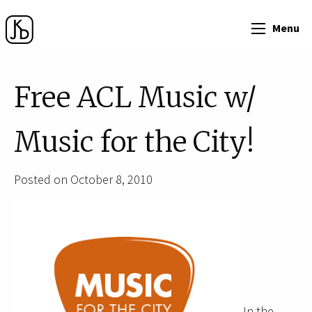
Menu
Free ACL Music w/
Music for the City!
Posted on October 8, 2010
In the