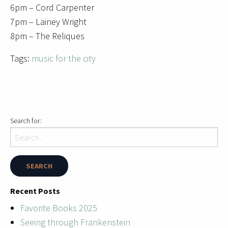
6pm – Cord Carpenter
7pm – Lainey Wright
8pm – The Reliques
Tags:
music for the city
Search for:
Recent Posts
Favorite Books 2025
Seeing through Frankenstein